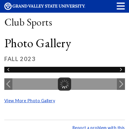
Club Sports
Photo Gallery
FALL 2023
View More Photo Gallery
Report a problem with this