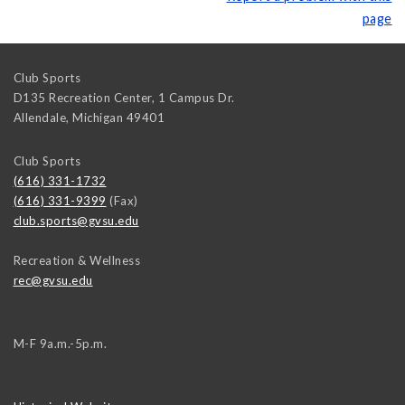
page
Club Sports
D135 Recreation Center, 1 Campus Dr.
Allendale
,
Michigan
49401
Club Sports
(616) 331-1732
(616) 331-9399
(Fax)
club.sports@gvsu.edu
Recreation & Wellness
rec@gvsu.edu
M-F 9a.m.-5p.m.