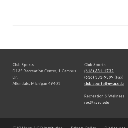
Club Sports
Club Sports
D135 Recreation Center, 1 Campus
(616) 331-1732
Dr.
(616) 331-9399
(Fax)
Allendale
,
Michigan
49401
club.sports@gvsu.edu
Recreation & Wellness
rec@gvsu.edu