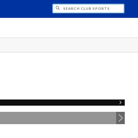
H CLUB SPORTS