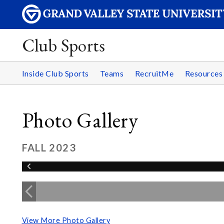
Club Sports
Inside Club Sports
Teams
RecruitMe
Resource
Photo Gallery
FALL 2023
View More Photo Gallery