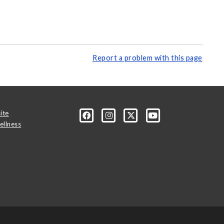
Report a problem with this page
ite
ellness