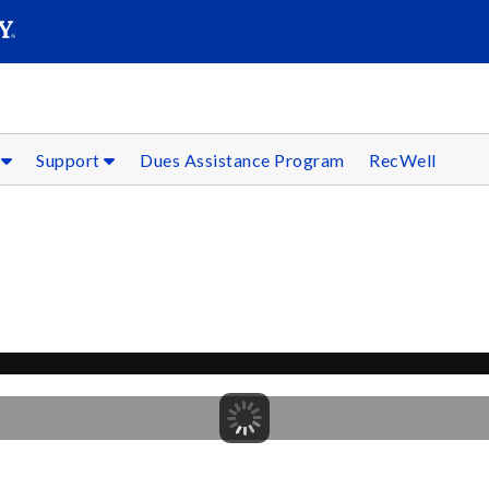
SEARC
Submit
s
Support
Dues Assistance Program
RecWell