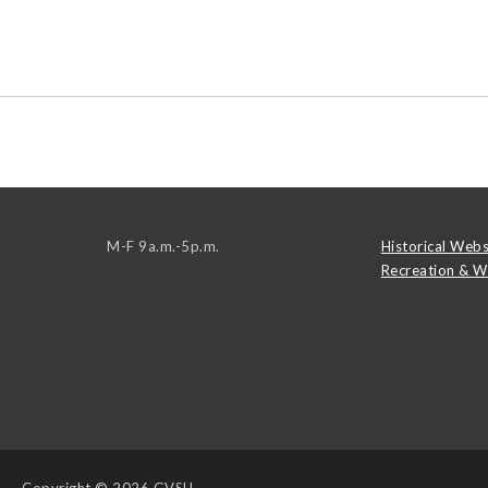
M-F 9a.m.-5p.m.
Historical Webs
Recreation & W