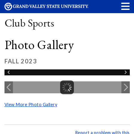
Club Sports
Photo Gallery
FALL 2023
View More Photo Gallery
Report a problem with this