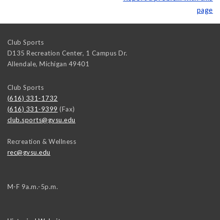
page
Club Sports
D135 Recreation Center, 1 Campus Dr.
Allendale
,
Michigan
49401
Club Sports
(616) 331-1732
(616) 331-9399
(Fax)
club.sports@gvsu.edu
Recreation & Wellness
rec@gvsu.edu
M-F 9a.m.-5p.m.