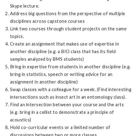
Skype lecture.
Address big questions from the perspective of multiple
disciplines across capstone courses
Link two courses through student projects on the same
topics.
Create an assignment that makes use of expertise in
another discipline (e.g. a BIO class that has its field
samples analyzed by BMS students)
Bring in expertise from students in another discipline (e.g.
bring in statistics, speech or writing advice for an
assignment in another discipline)
Swap classes with a colleague for a week. (Find interesting
intersections such as insect art in an entomology class).
Find an intersection between your course and the arts
(e.g. bring in a cellist to demonstrate a principle of
acoustics)
Hold co-curricular events or a limited number of
discussions between two or more classes