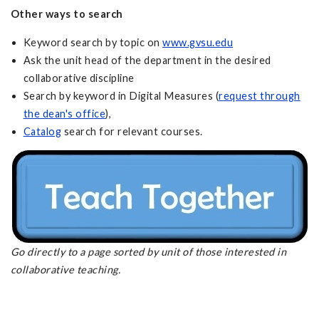
Other ways to search
Keyword search by topic on
www.gvsu.edu
Ask the unit head of the department in the desired
collaborative discipline
Search by keyword in Digital Measures (
request through
the dean's office
),
Catalog
search for relevant courses.
Go directly to a page sorted by unit of those interested in
collaborative teaching.