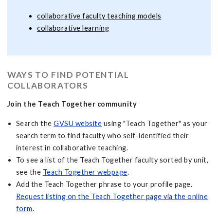
collaborative faculty teaching models
collaborative learning
WAYS TO FIND POTENTIAL
COLLABORATORS
Join the Teach Together community
Search the
GVSU website
using "Teach Together" as your
search term to find faculty who self-identified their
interest in collaborative teaching.
To see a list of the Teach Together faculty sorted by unit,
see the
Teach Together webpage
.
Add the Teach Together phrase to your profile page.
Request listing on the Teach Together page via the online
form
.