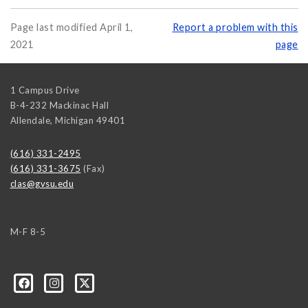
Page last modified April 1,
Report a problem with this
2021
page
1 Campus Drive
B-4-232 Mackinac Hall
Allendale
,
Michigan
49401
(616) 331-2495
(616) 331-3675
(Fax)
clas@gvsu.edu
M-F 8-5