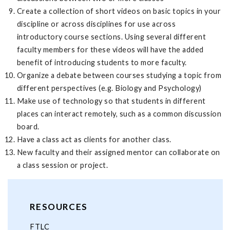
Create a collection of short videos on basic topics in your
discipline or across disciplines for use across
introductory course sections. Using several different
faculty members for these videos will have the added
benefit of introducing students to more faculty.
Organize a debate between courses studying a topic from
different perspectives (e.g. Biology and Psychology)
Make use of technology so that students in different
places can interact remotely, such as a common discussion
board.
Have a class act as clients for another class.
New faculty and their assigned mentor can collaborate on
a class session or project.
RESOURCES
FTLC