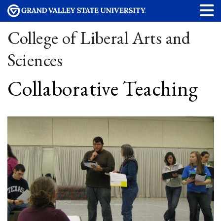
College of Liberal Arts and
Sciences
Collaborative Teaching