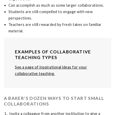
Can accomplish as much as some larger collaborations.
Students are still compelled to engage with new
perspectives.
Teachers are still rewarded by fresh takes on familiar
material.
EXAMPLES OF COLLABORATIVE
TEACHING TYPES
See a page of inspirational ideas for your
collaborative teaching.
A BAKER'S DOZEN WAYS TO START SMALL
COLLABORATIONS
Invite a colleague from another institution to give a