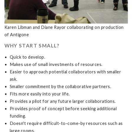
Karen Libman and Diane Rayor collaborating on production
of Antigone
WHY START SMALL?
Quick to develop.
Makes use of small investments of resources.
Easier to approach potential collaborators with smaller
ask.
Smaller commitment by the collaborative partners.
Fits more easily into your life.
Provides a pilot for any future larger collaborations.
Provides proof of concept before seeking additional
funding.
Doesn't require difficult-to-come-by resources such as
large rooms.