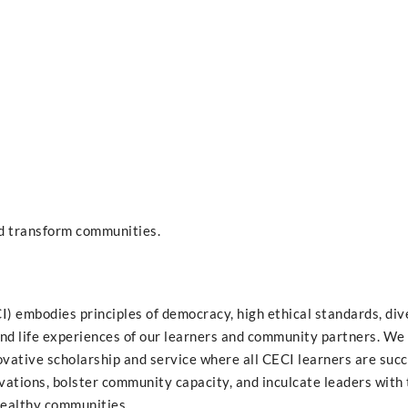
nd transform communities.
 embodies principles of democracy, high ethical standards, dive
nd life experiences of our learners and community partners. We 
vative scholarship and service where all CECI learners are succ
ovations, bolster community capacity, and inculcate leaders with
healthy communities.