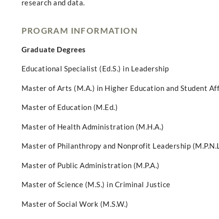
research and data.
PROGRAM INFORMATION
Graduate Degrees
Educational Specialist (Ed.S.) in Leadership
Master of Arts (M.A.) in Higher Education and Student Af
Master of Education (M.Ed.)
Master of Health Administration (M.H.A.)
Master of Philanthropy and Nonprofit Leadership (M.P.N.L
Master of Public Administration (M.P.A.)
Master of Science (M.S.) in Criminal Justice
Master of Social Work (M.S.W.)