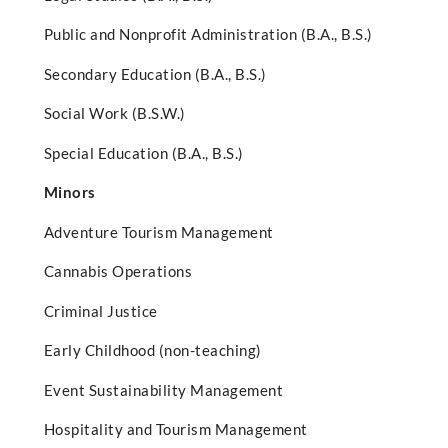
Public and Nonprofit Administration (B.A., B.S.)
Secondary Education (B.A., B.S.)
Social Work (B.S.W.)
Special Education (B.A., B.S.)
Minors
Adventure Tourism Management
Cannabis Operations
Criminal Justice
Early Childhood (non-teaching)
Event Sustainability Management
Hospitality and Tourism Management