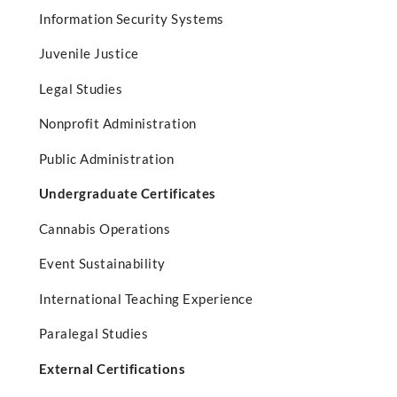
Information Security Systems
Juvenile Justice
Legal Studies
Nonprofit Administration
Public Administration
Undergraduate Certificates
Cannabis Operations
Event Sustainability
International Teaching Experience
Paralegal Studies
External Certifications