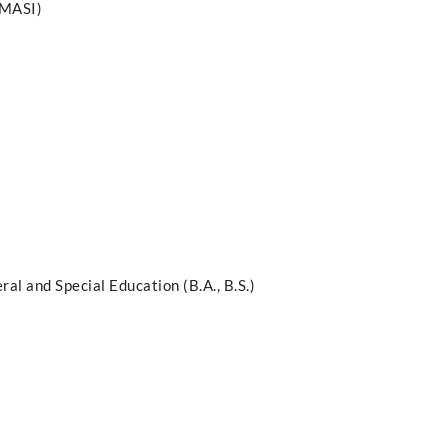
PMASI)
al and Special Education (B.A., B.S.)