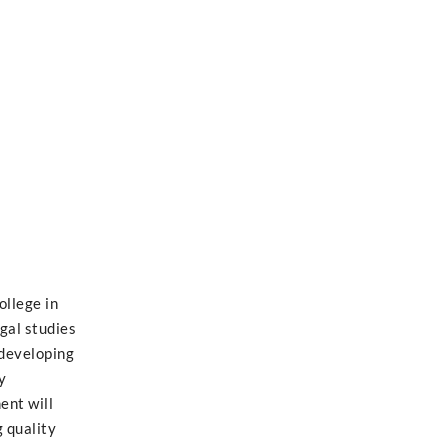
ollege in
egal studies
 developing
y
ent will
 quality