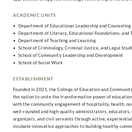
ACADEMIC UNITS
Department of Educational Leadership and Counseling
Department of Literacy, Educational Foundations, and
Department of Teaching and Learning
School of Criminology, Criminal Justice, and Legal Stud
School of Community Leadership and Development
School of Social Work
ESTABLISHMENT
Founded in 2021, the College of Education and Community 
the nation to unite the transformative power of education,
with the community engagement of hospitality, health, no
well-rounded and high-quality administrators, educators, 
organizers, and civil servants through active, experienti
incubate innovative approaches to building healthy commun