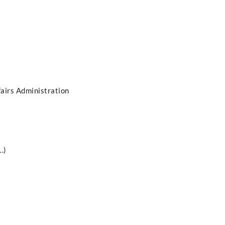
fairs Administration
.)