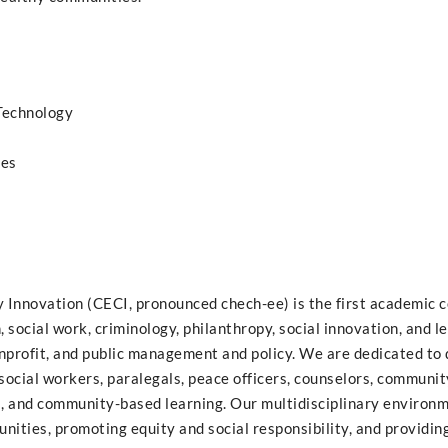
 Technology
ies
Innovation (CECI, pronounced chech-ee) is the first academic c
 social work, criminology, philanthropy, social innovation, and l
nprofit, and public management and policy. We are dedicated to
social workers, paralegals, peace officers, counselors, communit
al, and community-based learning. Our multidisciplinary environm
ities, promoting equity and social responsibility, and providing