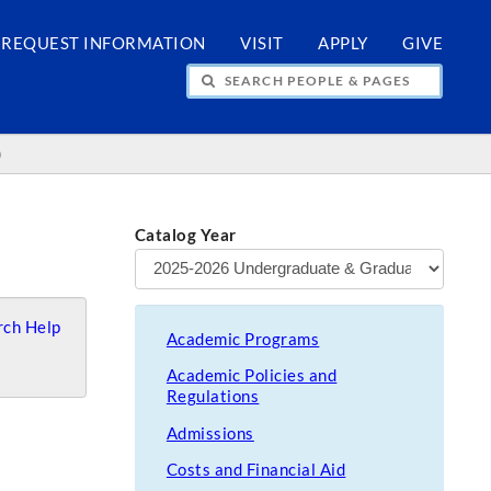
REQUEST INFORMATION
VISIT
APPLY
GIVE
H PEOPLE & PAGES
)
Catalog Year
ch Help
Academic Programs
Academic Policies and
Regulations
Admissions
Costs and Financial Aid