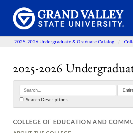
2025-2026 Undergraduate & Graduate Catalog
Col
2025-2026 Undergraduat
Search Descriptions
COLLEGE OF EDUCATION AND COMMUN
ABOUT THE COLLEGE