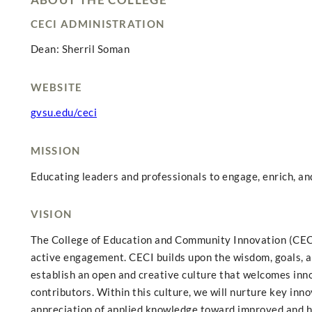
CECI ADMINISTRATION
Dean: Sherril Soman
WEBSITE
gvsu.edu/ceci
MISSION
Educating leaders and professionals to engage, enrich, a
VISION
The College of Education and Community Innovation (CECI)
active engagement. CECI builds upon the wisdom, goals, a
establish an open and creative culture that welcomes inno
contributors. Within this culture, we will nurture key inn
appreciation of applied knowledge toward improved and 