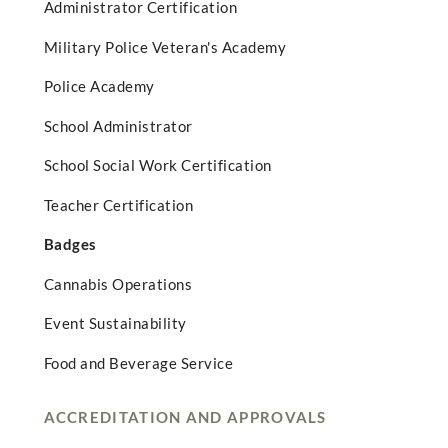
Administrator Certification
Military Police Veteran's Academy
Police Academy
School Administrator
School Social Work Certification
Teacher Certification
Badges
Cannabis Operations
Event Sustainability
Food and Beverage Service
ACCREDITATION AND APPROVALS