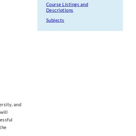
Course Listings and
Descriptions
Subjects
rsity, and
will
essful
 the