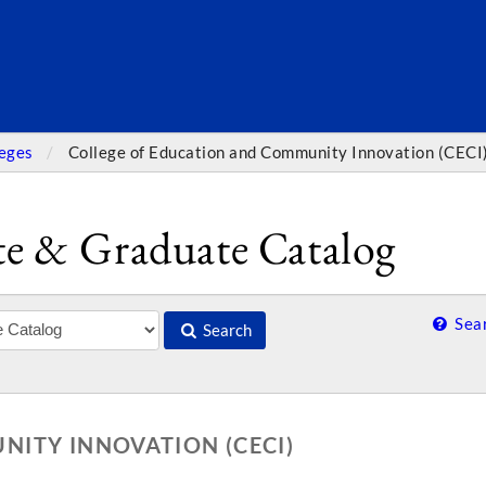
SEARC
leges
College of Education and Community Innovation (CECI
e & Graduate Catalog
Sear
Search
ITY INNOVATION (CECI)