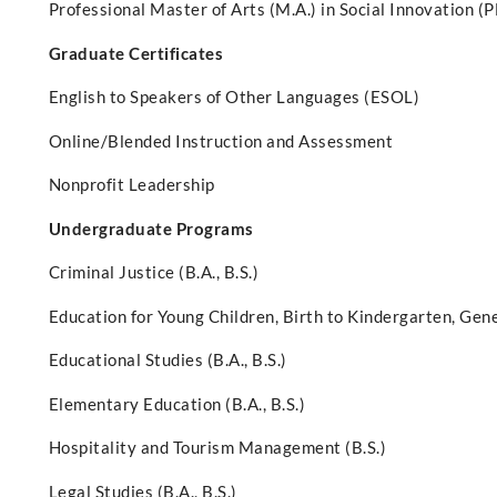
Professional Master of Arts (M.A.) in Social Innovation (
Graduate Certificates
English to Speakers of Other Languages (ESOL)
Online/Blended Instruction and Assessment
Nonprofit Leadership
Undergraduate Programs
Criminal Justice (B.A., B.S.)
Education for Young Children, Birth to Kindergarten, Gener
Educational Studies (B.A., B.S.)
Elementary Education (B.A., B.S.)
Hospitality and Tourism Management (B.S.)
Legal Studies (B.A., B.S.)