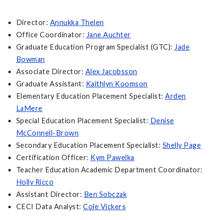
Director:
Annukka Thelen
Office Coordinator:
Jane Auchter
Graduate Education Program Specialist (GTC):
Jade
Bowman
Associate Director:
Alex Jacobsson
Graduate Assistant:
Kaithlyn Koomson
Elementary Education Placement Specialist:
Arden
LaMere
Special Education Placement Specialist:
Denise
McConnell-Brown
Secondary Education Placement Specialist:
Shelly Page
Certification Officer:
Kym Pawelka
Teacher Education Academic Department Coordinator:
Holly Ricco
Assistant Director:
Ben Sobczak
CECI Data Analyst:
Cole Vickers