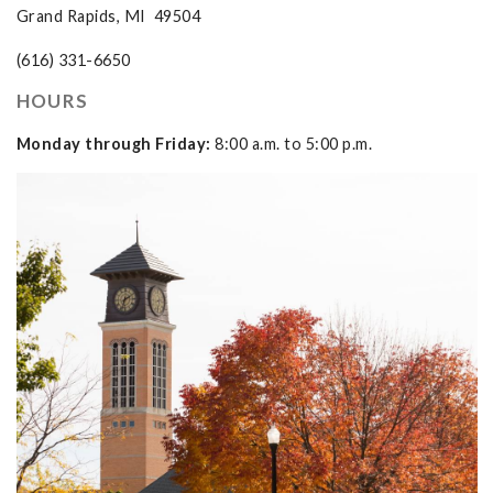
Grand Rapids, MI 49504
(616) 331-6650
HOURS
Monday through Friday:
8:00 a.m. to 5:00 p.m.