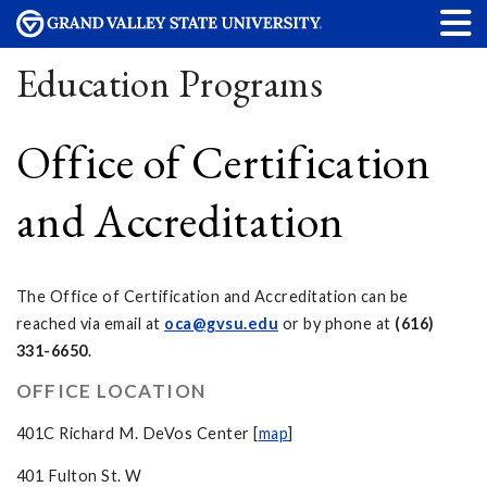
Education Programs
Office of Certification
and Accreditation
The Office of Certification and Accreditation can be
reached via email at
oca@gvsu.edu
or by phone at
(616)
331-6650
.
OFFICE LOCATION
401C Richard M. DeVos Center [
map
]
401 Fulton St. W