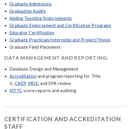
Graduate Admissions
Graduation Audits
Adding Teaching Endorsements
Graduate Endorsement and Certification Programs
Educator Certification
Graduate Practicum/Internship and Project/Thesis
Graduate Field Placement
DATA MANAGEMENT AND REPORTING:
Database Design and Management
Accreditation
and program reporting for Title
II,
CAEP
,
MDE
, and SPA review
MTTC
score reports and auditing
CERTIFICATION AND ACCREDITATION
STAFF