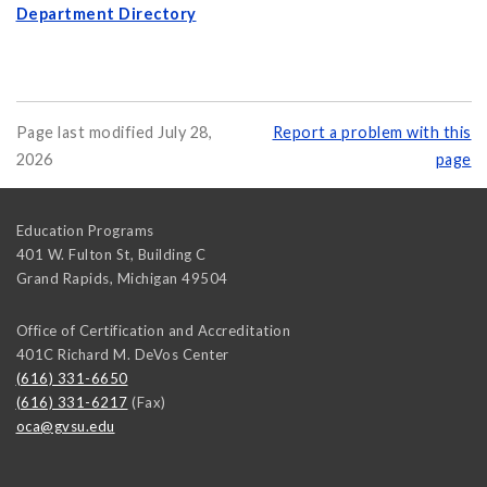
Department Directory
Page last modified July 28,
Report a problem with this
2026
page
Education Programs
401 W. Fulton St, Building C
Grand Rapids
,
Michigan
49504
Office of Certification and Accreditation
401C Richard M. DeVos Center
(616) 331-6650
(616) 331-6217
(Fax)
oca@gvsu.edu