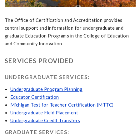
The Office of Certification and Accreditation provides
central support and information for undergraduate and
graduate Education Programs in the College of Education
and Community Innovation.
SERVICES PROVIDED
UNDERGRADUATE SERVICES:
Undergraduate Program Planning
Educator Certification
Michigan Test for Teacher Certification (MTTC)
Undergraduate Field Placement
Undergraduate Credit Transfers
GRADUATE SERVICES: