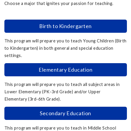
Choose a major that ignites your passion for teaching.
Birth to Kindergarten
This program will prepare you to teach Young Children (Birth
to Kindergarten) in both general and special education
settings.
Elementary Education
This program will prepare you to teach all subject areas in
Lower Elementary (PK-3rd Grade) and/or Upper
Elementary (3rd-6th Grade).
Secondary Education
This program will prepare you to teach in Middle School