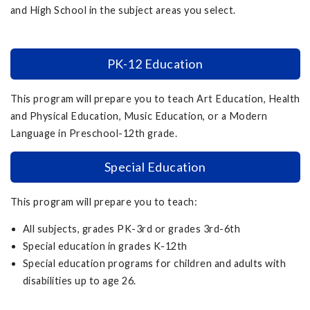
and High School in the subject areas you select.
PK-12 Education
This program will prepare you to teach Art Education, Health
and Physical Education, Music Education, or a Modern
Language in Preschool-12th grade.
Special Education
This program will prepare you to teach:
All subjects, grades PK-3rd or grades 3rd-6th
Special education in grades K-12th
Special education programs for children and adults with
disabilities up to age 26.