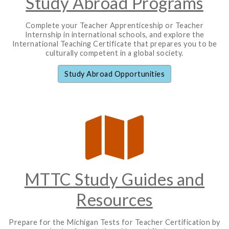
Study Abroad Programs
Complete your Teacher Apprenticeship or Teacher
Internship in international schools, and explore the
International Teaching Certificate that prepares you to be
culturally competent in a global society.
Study Abroad Opportunities
MTTC Study Guides and
Resources
Prepare for the Michigan Tests for Teacher Certification by