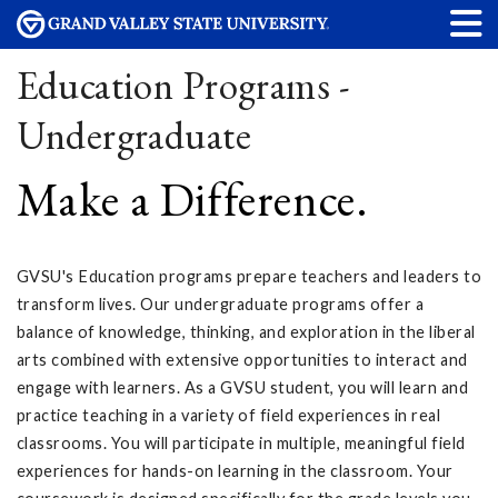
Education Programs -
Undergraduate
Make a Difference.
GVSU's Education programs prepare teachers and leaders to
transform lives. Our undergraduate programs offer a
balance of knowledge, thinking, and exploration in the liberal
arts combined with extensive opportunities to interact and
engage with learners. As a GVSU student, you will learn and
practice teaching in a variety of field experiences in real
classrooms. You will participate in multiple, meaningful field
experiences for hands-on learning in the classroom. Your