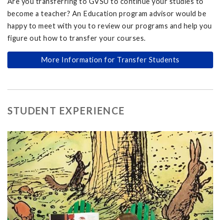
Are you transferring to GVSU to continue your studies to
become a teacher? An Education program advisor would be
happy to meet with you to review our programs and help you
figure out how to transfer your courses.
More Information for Transfer Students
STUDENT EXPERIENCE