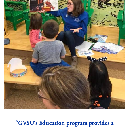
“GVSU's Education program provides a