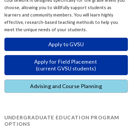
coursework is designed specifically for the grade levels you
choose, allowing you to skillfully support students as
learners and community members. You will learn highly
effective, research-based teaching methods to help you
meet the unique needs of your students.
Apply to GVSU
Apply for Field Placement
(current GVSU students)
Advising and Course Planning
UNDERGRADUATE EDUCATION PROGRAM
OPTIONS