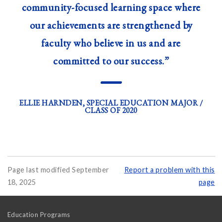
community-focused learning space where
our achievements are strengthened by
faculty who believe in us and are
committed to our success.”
—
ELLIE HARNDEN, SPECIAL EDUCATION MAJOR /
CLASS OF 2020
Page last modified September
Report a problem with this
18, 2025
page
Education Programs