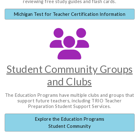
reviewing free study guides and flash cards.
Michigan Test for Teacher Certification Information
Student Community Groups
and Clubs
The Education Programs have multiple clubs and groups that
support future teachers, including TRIO Teacher
Preparation Student Support Services.
Explore the Education Programs
Student Community