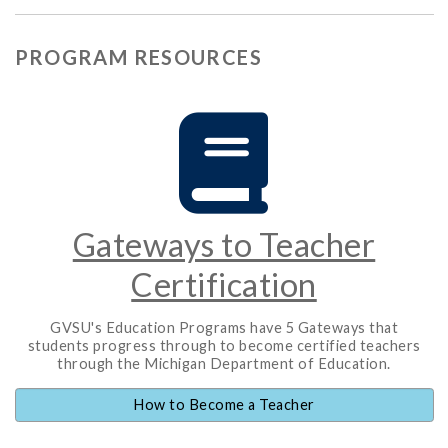
PROGRAM RESOURCES
Gateways to Teacher
Certification
GVSU's Education Programs have 5 Gateways that
students progress through to become certified teachers
through the Michigan Department of Education.
How to Become a Teacher