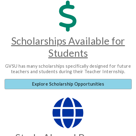
Scholarships Available for
Students
GVSU has many scholarships specifically designed for future
teachers and students during their Teacher Internship.
Explore Scholarship Opportunities