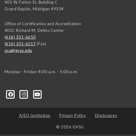
401 W. Fulton St, Building C
Grand Rapids
,
Michigan
49504
Office of Certification and Accreditation
401C Richard M. DeVos Center
(616) 331-6650
(616) 331-6217
(Fax)
oca@gvsu.edu
Monday - Friday: 8:00 a.m. - 5:00 p.m.
A/EO Institution
Privacy Policy
Disclosures
© 2026 GVSU