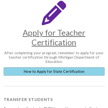
Apply for Teacher
Certification
After completing your program, remember to apply for your
teacher certification through Michigan Department of
Education.
How to Apply for State Certification
TRANSFER STUDENTS