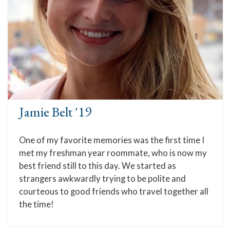
Jamie Belt '19
One of my favorite memories was the first time I
met my freshman year roommate, who is now my
best friend still to this day. We started as
strangers awkwardly trying to be polite and
courteous to good friends who travel together all
the time!