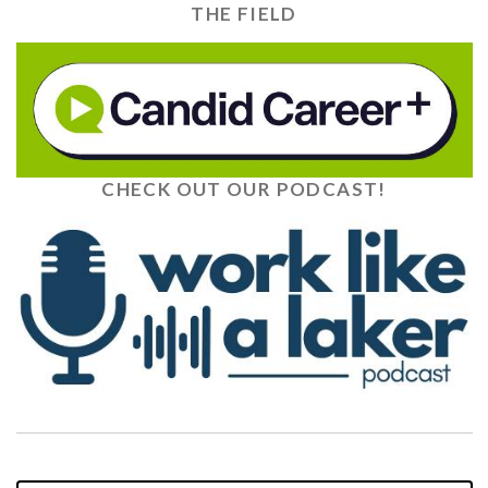
THE FIELD
CHECK OUT OUR PODCAST!