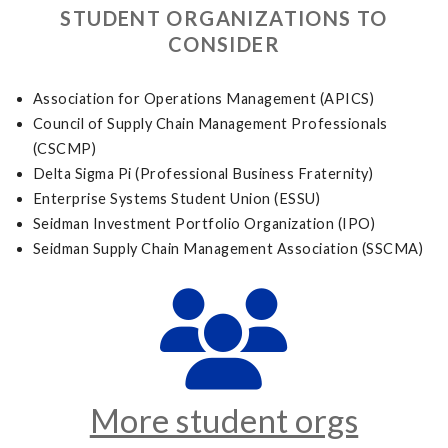
STUDENT ORGANIZATIONS TO
CONSIDER
Association for Operations Management (APICS)
Council of Supply Chain Management Professionals
(CSCMP)
Delta Sigma Pi (Professional Business Fraternity)
Enterprise Systems Student Union (ESSU)
Seidman Investment Portfolio Organization (IPO)
Seidman Supply Chain Management Association (SSCMA)
More student orgs