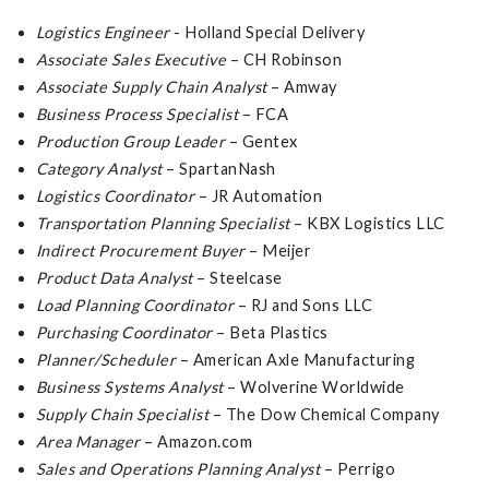
Logistics Engineer
- Holland Special Delivery
Associate Sales Executive
– CH Robinson
Associate Supply Chain Analyst
– Amway
Business Process Specialist
– FCA
Production Group Leader
– Gentex
Category Analyst
– SpartanNash
Logistics Coordinator
– JR Automation
Transportation Planning Specialist
– KBX Logistics LLC
Indirect Procurement Buyer
– Meijer
Product Data Analyst
– Steelcase
Load Planning Coordinator
– RJ and Sons LLC
Purchasing Coordinator
– Beta Plastics
Planner/Scheduler
– American Axle Manufacturing
Business Systems Analyst
– Wolverine Worldwide
Supply Chain Specialist
– The Dow Chemical Company
Area Manager
– Amazon.com
Sales and Operations Planning Analyst
– Perrigo