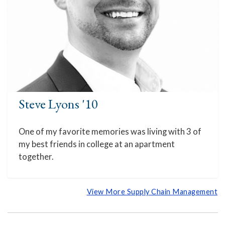
Steve Lyons '10
One of my favorite memories was living with 3 of
my best friends in college at an apartment
together.
View More Supply Chain Management