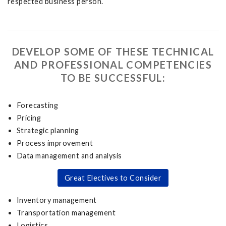
respected business person.
DEVELOP SOME OF THESE TECHNICAL
AND PROFESSIONAL COMPETENCIES
TO BE SUCCESSFUL:
Forecasting
Pricing
Strategic planning
Process improvement
Data management and analysis
Great Electives to Consider
Inventory management
Transportation management
Logistics