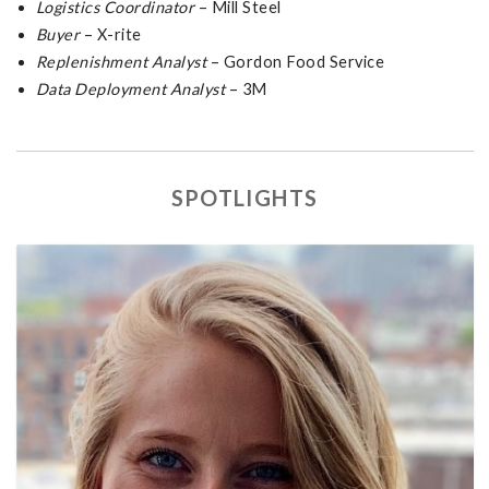
Logistics Coordinator
– Mill Steel
Buyer
– X-rite
Replenishment Analyst
– Gordon Food Service
Data Deployment Analyst
– 3M
SPOTLIGHTS