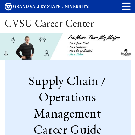
GVSU Career Center
Supply Chain /
Operations
Management
Career Guide