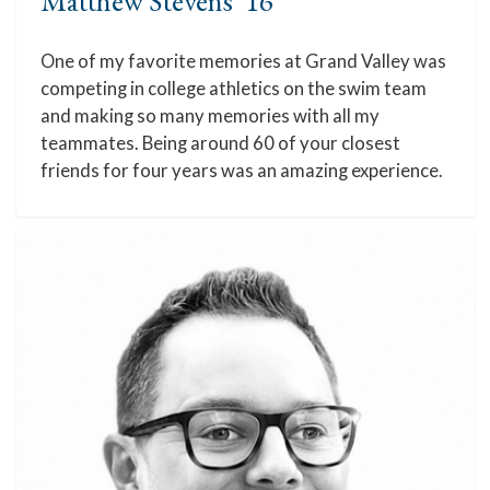
Matthew Stevens '16
One of my favorite memories at Grand Valley was
competing in college athletics on the swim team
and making so many memories with all my
teammates. Being around 60 of your closest
friends for four years was an amazing experience.