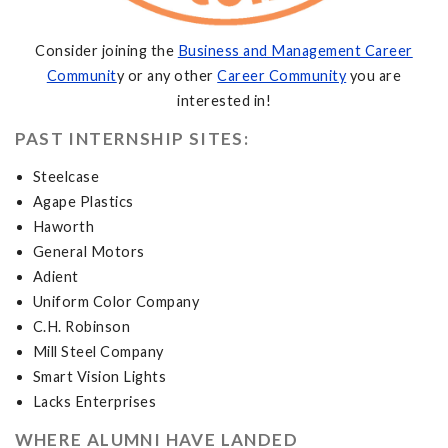
Consider joining the
Business and Management Career
Communit
y or any other
Career Community
you are
interested in!
PAST INTERNSHIP SITES:
Steelcase
Agape Plastics
Haworth
General Motors
Adient
Uniform Color Company
C.H. Robinson
Mill Steel Company
Smart Vision Lights
Lacks Enterprises
WHERE ALUMNI HAVE LANDED