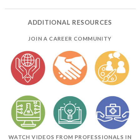
ADDITIONAL RESOURCES
JOIN A CAREER COMMUNITY
WATCH VIDEOS FROM PROFESSIONALS IN