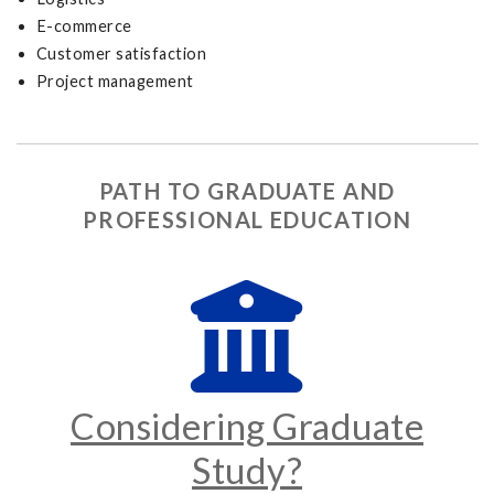
E-commerce
Customer satisfaction
Project management
PATH TO GRADUATE AND
PROFESSIONAL EDUCATION
Considering Graduate
Study?