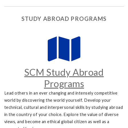
STUDY ABROAD PROGRAMS
SCM Study Abroad
Programs
Lead others in an ever changing and intensely competitive
world by discovering the world yourself. Develop your
technical, cultural and interpersonal skills by studying abroad
in the country of your choice. Explore the value of diverse
views, and become an ethical global citizen as well as a