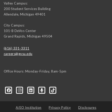
Valley Campus:
200 Student Services Building
Allendale
,
Michigan
49401
City Campus:
101-B DeVos Center
Grand Rapids
,
Michigan
49504
(616) 331-3311
careers@gvsu.edu
Office Hours: Monday-Friday, 8am-5pm
d=6648224036168052736&msgOverlay=true
A/EO Institution
Privacy Policy
Disclosures