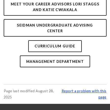
MEET YOUR CAREER ADVISORS LORI STAGGS
AND KATIE CWIAKALA
SEIDMAN UNDERGRADUATE ADVISING
CENTER
CURRICULUM GUIDE
MANAGEMENT DEPARTMENT
Page last modified August 28,
Report a problem with this
2025
page