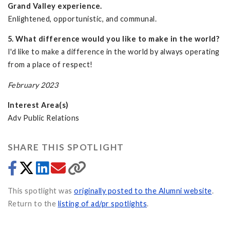
Grand Valley experience.
Enlightened, opportunistic, and communal.
5. What difference would you like to make in the world?
I'd like to make a difference in the world by always operating
from a place of respect!
February 2023
Interest Area(s)
Adv Public Relations
SHARE THIS SPOTLIGHT
This spotlight was
originally posted to the Alumni website
.
Return to the
listing of ad/pr spotlights
.