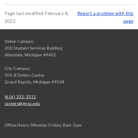
Page last modified February 8,
Report a problem with this
2023
page
Valley Campus:
200 Student Services Building
Allendale
,
Michigan
49401
City Campus:
101-B DeVos Center
Grand Rapids
,
Michigan
49504
(616) 331-3311
careers@gvsu.edu
Office Hours: Monday-Friday, 8am-5pm