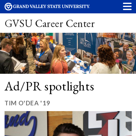
GVSU Career Center
Ad/PR spotlights
TIM O'DEA '19