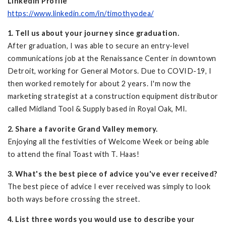
LinkedIn Profile
https://www.linkedin.com/in/timothyodea/
1. Tell us about your journey since graduation.
After graduation, I was able to secure an entry-level
communications job at the Renaissance Center in downtown
Detroit, working for General Motors. Due to COVID-19, I
then worked remotely for about 2 years. I'm now the
marketing strategist at a construction equipment distributor
called Midland Tool & Supply based in Royal Oak, MI.
2. Share a favorite Grand Valley memory.
Enjoying all the festivities of Welcome Week or being able
to attend the final Toast with T. Haas!
3. What's the best piece of advice you've ever received?
The best piece of advice I ever received was simply to look
both ways before crossing the street.
4. List three words you would use to describe your