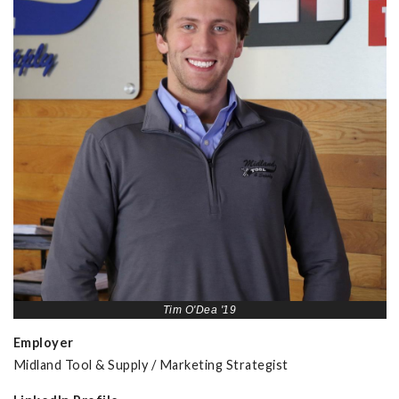
Tim O'Dea '19
Employer
Midland Tool & Supply / Marketing Strategist