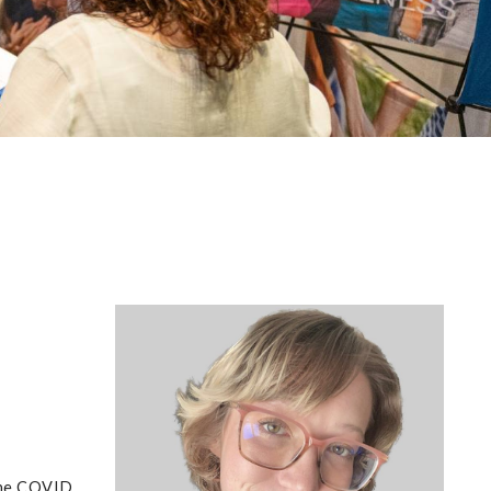
 the COVID