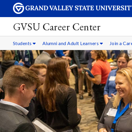
GVSU Career Center
Students
Alumni and Adult Learners
Join a Ca