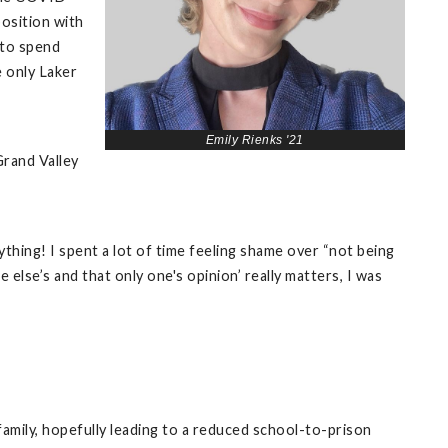
position with
 to spend
e only Laker
Emily Rienks '21
Grand Valley
ything! I spent a lot of time feeling shame over “not being
else’s and that only one's opinion’ really matters, I was
family, hopefully leading to a reduced school-to-prison