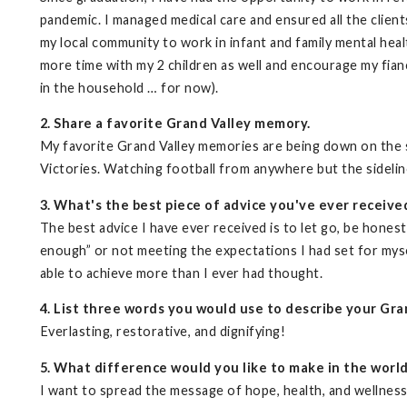
pandemic. I managed medical care and ensured all the client
my local community to work in infant and family mental hea
more time with my 2 children as well and encourage my fianc
in the household … for now).
2. Share a favorite Grand Valley memory.
My favorite Grand Valley memories are being down on the s
Victories. Watching football from anywhere but the sidelin
3. What's the best piece of advice you've ever receive
The best advice I have ever received is to let go, be hones
enough” or not meeting the expectations I had set for mysel
able to achieve more than I ever had thought.
4. List three words you would use to describe your Gra
Everlasting, restorative, and dignifying!
5. What difference would you like to make in the worl
I want to spread the message of hope, health, and wellness