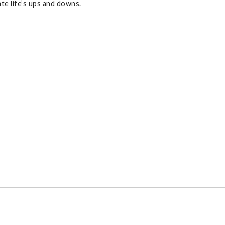
te life’s ups and downs.