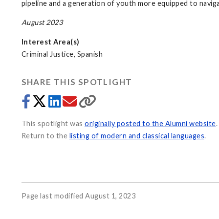
pipeline and a generation of youth more equipped to naviga
August 2023
Interest Area(s)
Criminal Justice, Spanish
SHARE THIS SPOTLIGHT
This spotlight was
originally posted to the Alumni website
.
Return to the
listing of modern and classical languages
.
Page last modified August 1, 2023