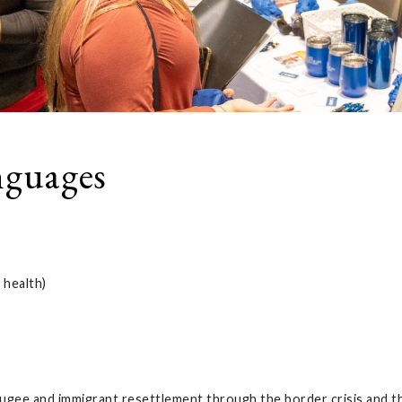
nguages
 health)
efugee and immigrant resettlement through the border crisis and