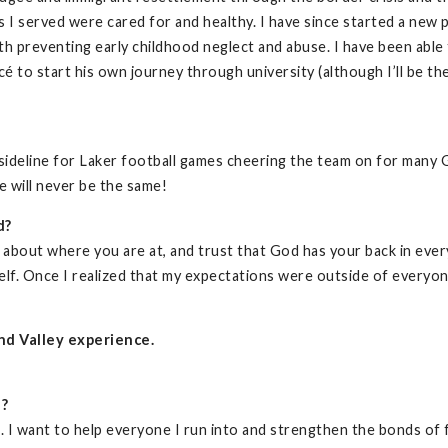
s I served were cared for and healthy. I have since started a new 
lth preventing early childhood neglect and abuse. I have been able
é to start his own journey through university (although I’ll be th
ideline for Laker football games cheering the team on for many 
e will never be the same!
d?
t about where you are at, and trust that God has your back in ever
f. Once I realized that my expectations were outside of everyone 
nd Valley experience.
d?
. I want to help everyone I run into and strengthen the bonds of 