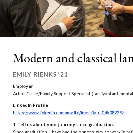
Modern and classical la
EMILY RIENKS '21
Employer
Arbor Circle/Family Support Specialist (family/infant mental
LinkedIn Profile
https://www.linkedin.com/mwlite/in/emily-r-04b082283
1. Tell us about your journey since graduation.
Since graduation, I have had the opportunity to work in r