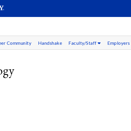
SEAR
Submit
reer Community
Handshake
Faculty/Staff
Employer
ogy