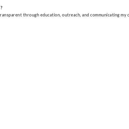
d?
nd transparent through education, outreach, and communicating my