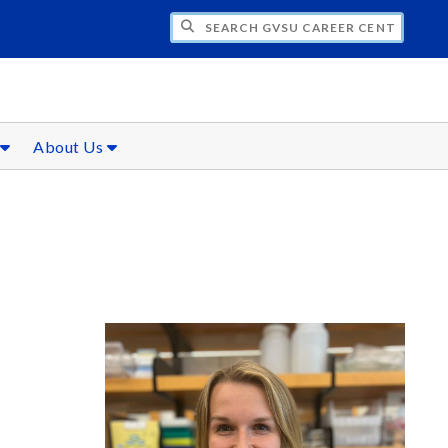
CH GVSU CAREER CENTER
s
About Us