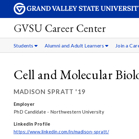
GVSU Career Center
Students
Alumni and Adult Learners
Join a Ca
Cell and Molecular Biol
MADISON SPRATT '19
Employer
PhD Candidate - Northwestern University
LinkedIn Profile
https://www.linkedin.com/in/madison-spratt/