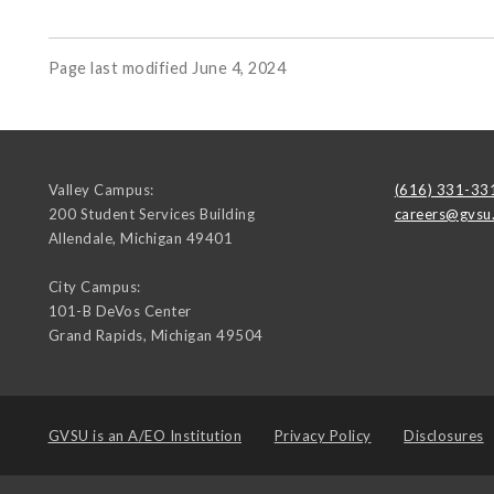
Page last modified June 4, 2024
Valley Campus:
(616) 331-33
200 Student Services Building
careers@gvsu
Allendale
,
Michigan
49401
City Campus:
101-B DeVos Center
Grand Rapids
,
Michigan
49504
GVSU is an
A/EO Institution
Privacy Policy
Disclosures