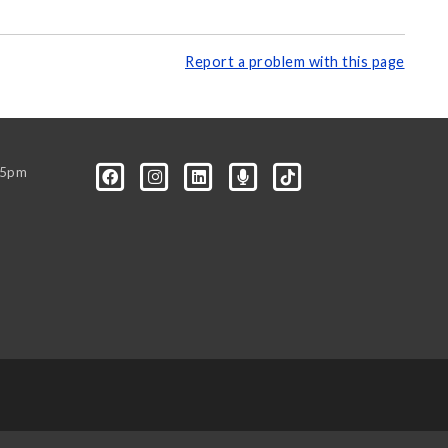
Report a problem with this page
-5pm