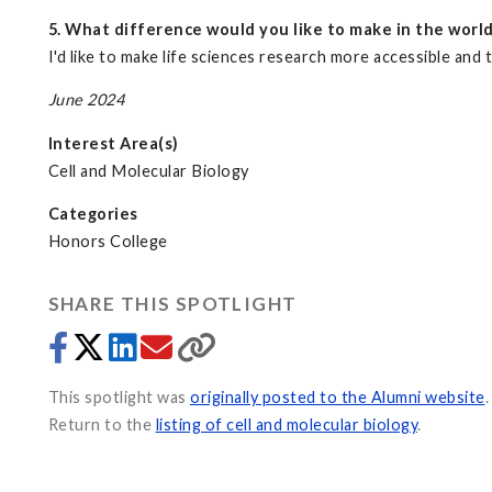
5. What difference would you like to make in the worl
I'd like to make life sciences research more accessible a
June 2024
Interest Area(s)
Cell and Molecular Biology
Categories
Honors College
SHARE THIS SPOTLIGHT
This spotlight was
originally posted to the Alumni website
.
Return to the
listing of cell and molecular biology
.