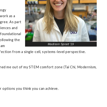
logy
work as a
egree. As part
riences and
c foundational
ollowing the
Madison Spratt '19
 am
ction from a single-cell, systems-level perspective.
 pushed me out of my STEM comfort zone (Tai Chi, Modernism,
r options you think you can achieve.