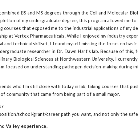
 combined BS and MS degrees through the Cell and Molecular Bio
pletion of my undergraduate degree, this program allowed me to 
ng courses that exposed me to the industrial applications of my d
ship at Vertex Pharmaceuticals. While I enjoyed my industry expe
l and technical skillset, I found myself missing the focus on basi
dergraduate researcher in Dr. Dawn Hart's lab. Because of this, f
inary Biological Sciences at Northwestern University. I currently
 am focused on understanding pathogen decision-making during infe
riends who I'm still close with today in lab, taking courses that
 of community that came from being part of a small major.
d?
 position/school/grant/career path you want, and not only the safe
nd Valley experience.