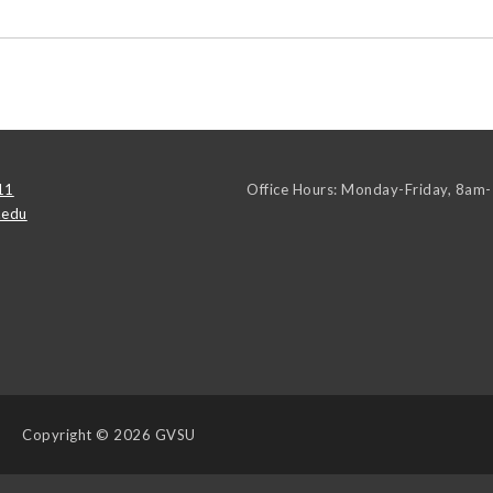
11
Office Hours: Monday-Friday, 8am
.edu
Copyright
© 2026 GVSU