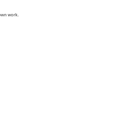
 own work.