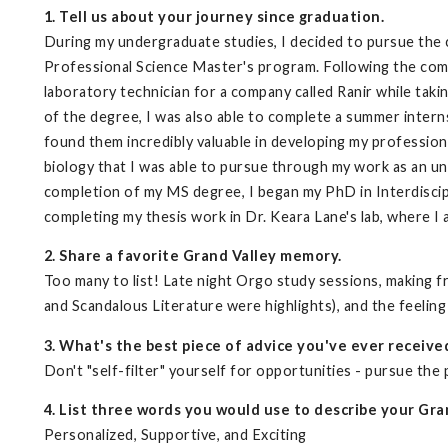
1. Tell us about your journey since graduation.
During my undergraduate studies, I decided to pursue the
Professional Science Master's program. Following the com
laboratory technician for a company called Ranir while taki
of the degree, I was also able to complete a summer intern
found them incredibly valuable in developing my professiona
biology that I was able to pursue through my work as an un
completion of my MS degree, I began my PhD in Interdiscipl
completing my thesis work in Dr. Keara Lane's lab, where I
2. Share a favorite Grand Valley memory.
Too many to list! Late night Orgo study sessions, making f
and Scandalous Literature were highlights), and the feeling
3. What's the best piece of advice you've ever receive
Don't "self-filter" yourself for opportunities - pursue the
4. List three words you would use to describe your Gra
Personalized, Supportive, and Exciting