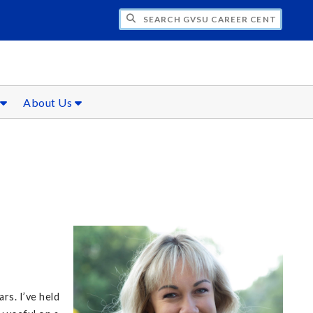
CH GVSU CAREER CENTER
s
About Us
rs. I’ve held