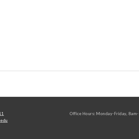
11
Office Hours: Monday-Friday, 8am
.edu