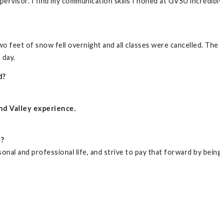
pervisor. I find my communication skills I honed at GVSU incredibl
o feet of snow fell overnight and all classes were cancelled. Th
 day.
d?
nd Valley experience.
d?
nal and professional life, and strive to pay that forward by being