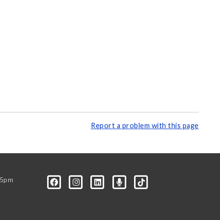
Report a problem with this page
-5pm