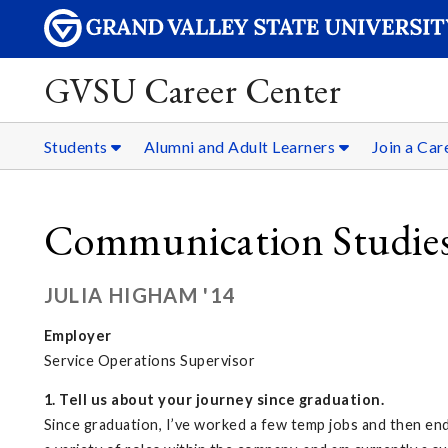
GVSU Career Center
Students
Alumni and Adult Learners
Join a Ca
Communication Studie
JULIA HIGHAM '14
Employer
Service Operations Supervisor
1. Tell us about your journey since graduation.
Since graduation, I’ve worked a few temp jobs and then ende