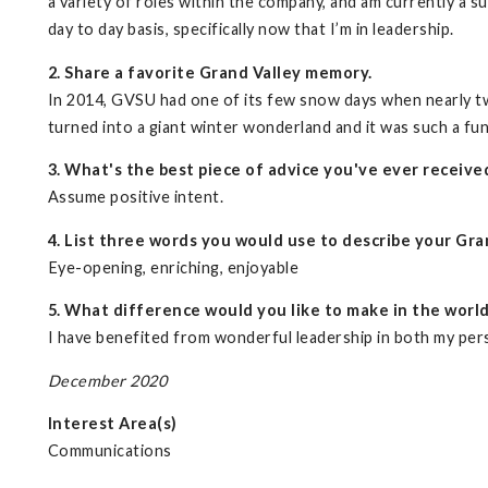
a variety of roles within the company, and am currently a su
day to day basis, specifically now that I’m in leadership.
2. Share a favorite Grand Valley memory.
In 2014, GVSU had one of its few snow days when nearly tw
turned into a giant winter wonderland and it was such a fun
3. What's the best piece of advice you've ever receive
Assume positive intent.
4. List three words you would use to describe your Gra
Eye-opening, enriching, enjoyable
5. What difference would you like to make in the worl
I have benefited from wonderful leadership in both my perso
December 2020
Interest Area(s)
Communications