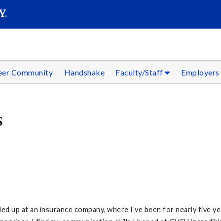
SEAR
Submit
reer Community
Handshake
Faculty/Staff
Employer
s
d up at an insurance company, where I’ve been for nearly five yea