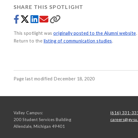
SHARE THIS SPOTLIGHT
This spotlight was
originally posted to the Alumni website
.
Return to the
listing of communication studies
.
Page last modified December 18, 2020
Valley Campus:
(616) 331-33
200 Student Services Building
careers@gvsu
Allendale
,
Michigan
49401