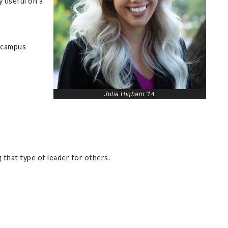
y useful on a
e campus
Julia Higham '14
 that type of leader for others.