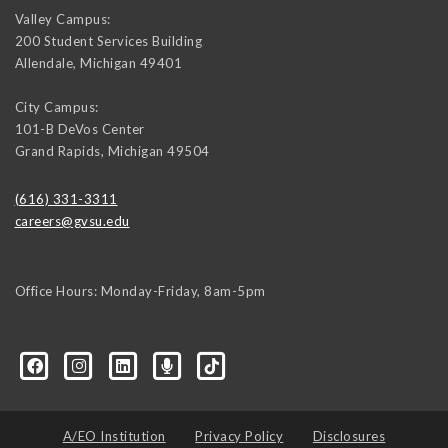
Valley Campus:
200 Student Services Building
Allendale
,
Michigan
49401
City Campus:
101-B DeVos Center
Grand Rapids
,
Michigan
49504
(616) 331-3311
careers@gvsu.edu
Office Hours: Monday-Friday, 8am-5pm
d=6648224036168052736&msgOverlay=true
A/EO Institution
Privacy Policy
Disclosures