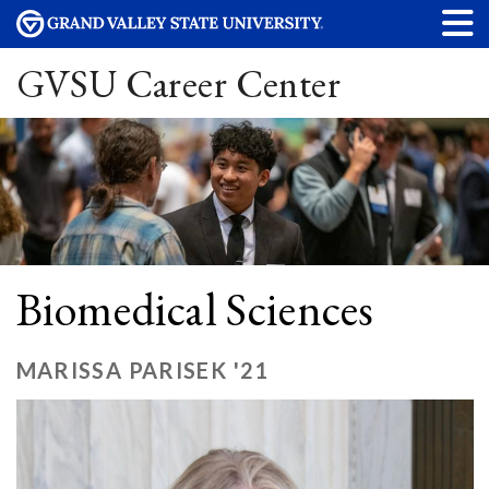
GVSU Career Center
Biomedical Sciences
MARISSA PARISEK '21