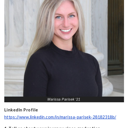
Marissa Parisek '21
LinkedIn Profile
https://www.linkedin.com/in/marissa-parisek-28182318b/