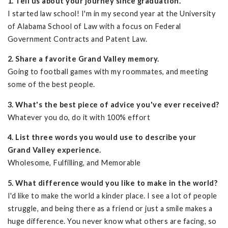
1. Tell us about your journey since graduation.
I started law school! I'm in my second year at the University
of Alabama School of Law with a focus on Federal
Government Contracts and Patent Law.
2. Share a favorite Grand Valley memory.
Going to football games with my roommates, and meeting
some of the best people.
3. What's the best piece of advice you've ever received?
Whatever you do, do it with 100% effort
4. List three words you would use to describe your
Grand Valley experience.
Wholesome, Fulfilling, and Memorable
5. What difference would you like to make in the world?
I'd like to make the world a kinder place. I see a lot of people
struggle, and being there as a friend or just a smile makes a
huge difference. You never know what others are facing, so