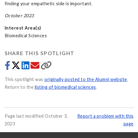
finding your empathetic side is important.
October 2023
Interest Area(s)
Biomedical Sciences
SHARE THIS SPOTLIGHT
This spotlight was
originally posted to the Alumni website
.
Return to the
listing of biomedical sciences
.
Page last modified October 3,
Report a problem with this
2023
page