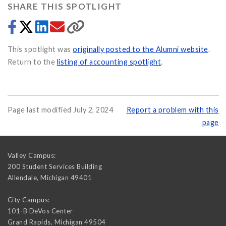
SHARE THIS SPOTLIGHT
This spotlight was
originally posted to the Alumni website
.
Return to the
listing of accounting spotlight
.
Page last modified July 2, 2024
Report a problem with this
page
Valley Campus:
200 Student Services Building
Allendale
,
Michigan
49401
City Campus:
101-B DeVos Center
Grand Rapids
,
Michigan
49504