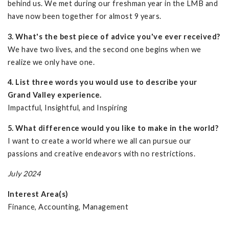
behind us. We met during our freshman year in the LMB and
have now been together for almost 9 years.
3. What's the best piece of advice you've ever received?
We have two lives, and the second one begins when we
realize we only have one.
4. List three words you would use to describe your
Grand Valley experience.
Impactful, Insightful, and Inspiring
5. What difference would you like to make in the world?
I want to create a world where we all can pursue our
passions and creative endeavors with no restrictions.
July 2024
Interest Area(s)
Finance, Accounting, Management