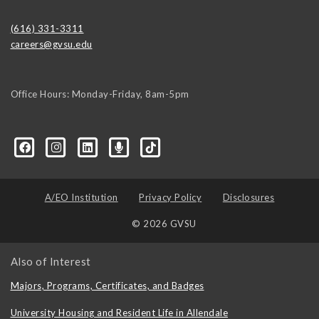
(616) 331-3311
careers@gvsu.edu
Office Hours: Monday-Friday, 8am-5pm
d=6648224036168052736&msgOverlay=true
A/EO Institution
Privacy Policy
Disclosures
© 2026 GVSU
Also of Interest
Majors, Programs, Certificates, and Badges
University Housing and Resident Life in Allendale