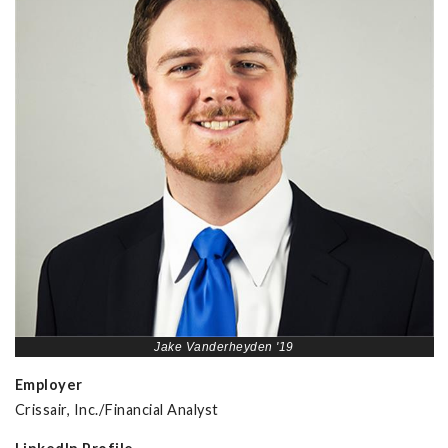
Jake Vanderheyden '19
Employer
Crissair, Inc./Financial Analyst