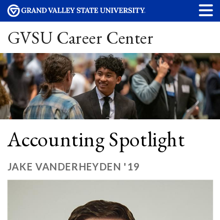
GVSU Career Center
Accounting Spotlight
JAKE VANDERHEYDEN '19