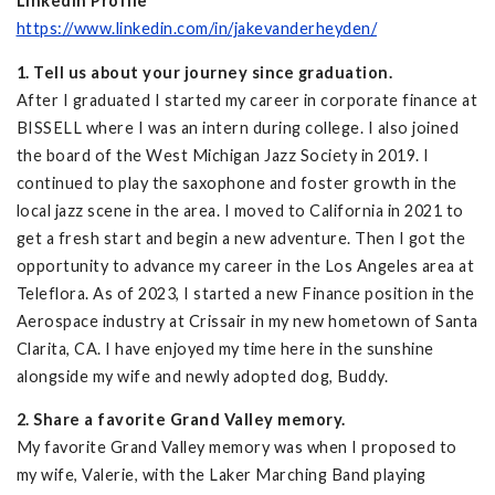
LinkedIn Profile
https://www.linkedin.com/in/jakevanderheyden/
1. Tell us about your journey since graduation.
After I graduated I started my career in corporate finance at
BISSELL where I was an intern during college. I also joined
the board of the West Michigan Jazz Society in 2019. I
continued to play the saxophone and foster growth in the
local jazz scene in the area. I moved to California in 2021 to
get a fresh start and begin a new adventure. Then I got the
opportunity to advance my career in the Los Angeles area at
Teleflora. As of 2023, I started a new Finance position in the
Aerospace industry at Crissair in my new hometown of Santa
Clarita, CA. I have enjoyed my time here in the sunshine
alongside my wife and newly adopted dog, Buddy.
2. Share a favorite Grand Valley memory.
My favorite Grand Valley memory was when I proposed to
my wife, Valerie, with the Laker Marching Band playing