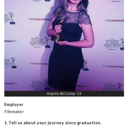
Angela McCulley '13
Employer
Filmmaker
1. Tell us about your journey since graduation.