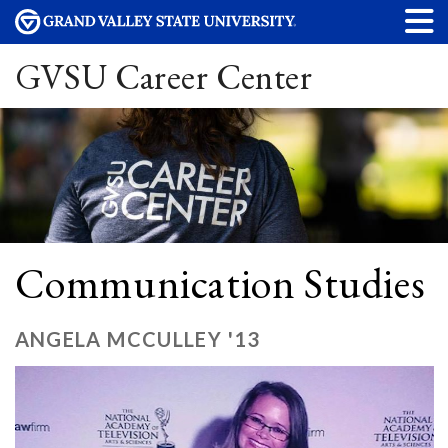
GVSU Career Center
Communication Studies
ANGELA MCCULLEY '13