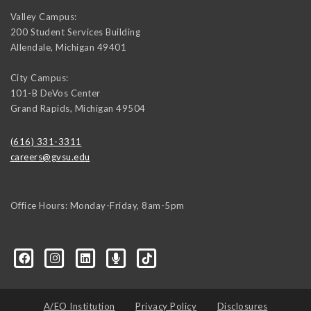
Valley Campus:
200 Student Services Building
Allendale
,
Michigan
49401
City Campus:
101-B DeVos Center
Grand Rapids
,
Michigan
49504
(616) 331-3311
careers@gvsu.edu
Office Hours: Monday-Friday, 8am-5pm
d=6648224036168052736&msgOverlay=true
A/EO Institution
Privacy Policy
Disclosures