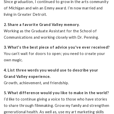
Since graduation, I continued to grow in the arts community
of Michigan and win an Emmy award. I’m now married and
living in Greater Detroit.
2. Share a favorite Grand Valley memory.
Working as the Graduate Assistant for the School of
Communications and working closely with Dr. Penning.
3. What's the best piece of advice you've ever received?
You can’t wait for doors to open; you need to create your
own magic.
4. List three words you would use to describe your
Grand Valley experience.
Growth, achievement, and friendship.
5. What difference would you like to make in the world?
I’d like to continue giving a voice to those who have stories
to share through filmmaking. Grow my family and strengthen
generational health. As well as, use my art marketing skills