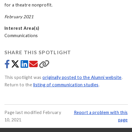
for a theatre nonprofit.
February 2021
Interest Area(s)
Communications
SHARE THIS SPOTLIGHT
This spotlight was
originally posted to the Alumni website
.
Return to the
listing of communication studies
.
Page last modified February
Report a problem with this
10, 2021
page