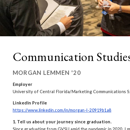
Communication Studie
MORGAN LEMMEN '20
Employer
University of Central Florida/Marketing Communications Sp
LinkedIn Profile
https://www.linkedin.com/in/morgan-l-20919b1a8
1. Tell us about your journey since graduation.
Since graduating from GVSU amid the pandemic in 2020, I m