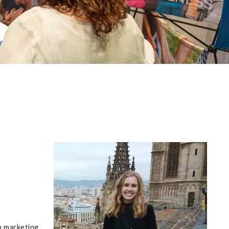
n marketing