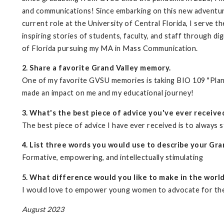
and communications! Since embarking on this new adventure
current role at the University of Central Florida, I serve 
inspiring stories of students, faculty, and staff through di
of Florida pursuing my MA in Mass Communication.
2. Share a favorite Grand Valley memory.
One of my favorite GVSU memories is taking BIO 109 "Plants
made an impact on me and my educational journey!
3. What's the best piece of advice you've ever receive
The best piece of advice I have ever received is to always s
4. List three words you would use to describe your Gra
Formative, empowering, and intellectually stimulating
5. What difference would you like to make in the worl
I would love to empower young women to advocate for the
August 2023