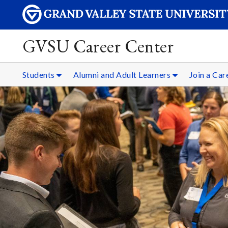
GVSU Career Center
Students
Alumni and Adult Learners
Join a Ca