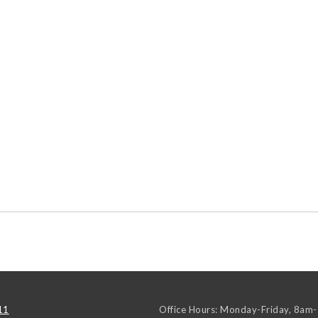
11
Office Hours: Monday-Friday, 8am