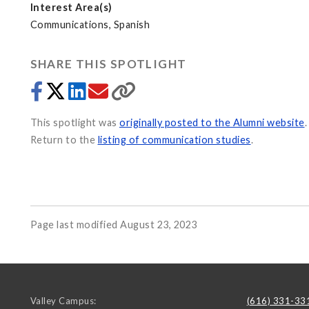
Interest Area(s)
Communications, Spanish
SHARE THIS SPOTLIGHT
This spotlight was
originally posted to the Alumni website
.
Return to the
listing of communication studies
.
Page last modified August 23, 2023
Valley Campus:
(616) 331-33