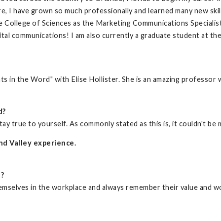
, I have grown so much professionally and learned many new skill
the College of Sciences as the Marketing Communications Specialist
gital communications! I am also currently a graduate student at th
 in the Word" with Elise Hollister. She is an amazing professor 
d?
tay true to yourself. As commonly stated as this is, it couldn't be
nd Valley experience.
d?
mselves in the workplace and always remember their value and w