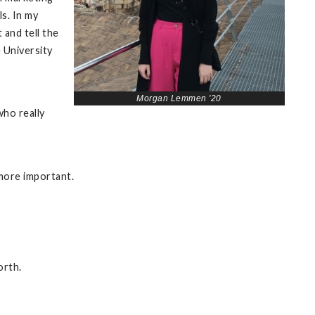
s. In my
 and tell the
e University
Morgan Lemmen '20
who really
 more important.
orth.