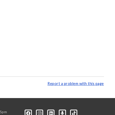
Report a problem with this page
-5pm