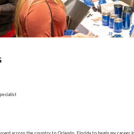
s
ecialist
oved across the country to Orlando, Florida to begin my career i