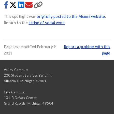
This spotlight was
originally posted to the Alumni website
.
Return to the
listing of social work
.
Page last modified February 9,
Report a problem with this
2021
page
Valley Campus:
200 Student Services Building
Allendale
,
Michigan
49401
City Campus:
101-B DeVos Center
Grand Rapids
,
Michigan
49504