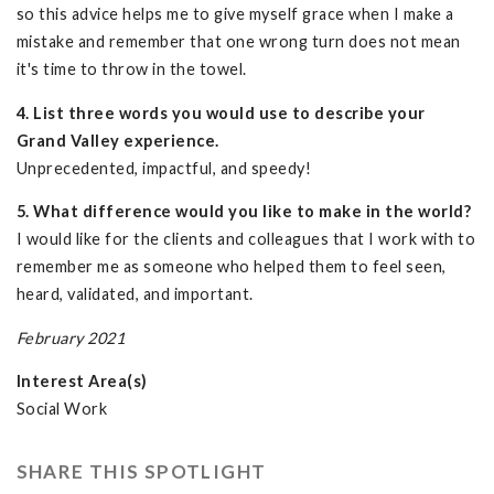
so this advice helps me to give myself grace when I make a
mistake and remember that one wrong turn does not mean
it's time to throw in the towel.
4. List three words you would use to describe your
Grand Valley experience.
Unprecedented, impactful, and speedy!
5. What difference would you like to make in the world?
I would like for the clients and colleagues that I work with to
remember me as someone who helped them to feel seen,
heard, validated, and important.
February 2021
Interest Area(s)
Social Work
SHARE THIS SPOTLIGHT