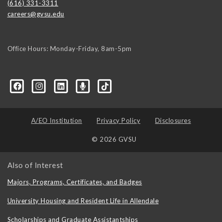
(616) 331-3311
careers@gvsu.edu
Office Hours: Monday-Friday, 8am-5pm
d=6648224036168052736&msgOverlay=true
A/EO Institution
Privacy Policy
Disclosures
© 2026 GVSU
Also of Interest
Majors, Programs, Certificates, and Badges
University Housing and Resident Life in Allendale
Scholarships and Graduate Assistantships