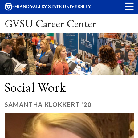
GVSU Career Center
Social Work
SAMANTHA KLOKKERT '20