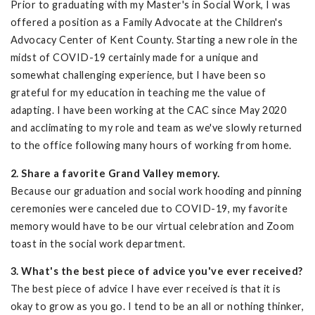
Prior to graduating with my Master's in Social Work, I was
offered a position as a Family Advocate at the Children's
Advocacy Center of Kent County. Starting a new role in the
midst of COVID-19 certainly made for a unique and
somewhat challenging experience, but I have been so
grateful for my education in teaching me the value of
adapting. I have been working at the CAC since May 2020
and acclimating to my role and team as we've slowly returned
to the office following many hours of working from home.
2. Share a favorite Grand Valley memory.
Because our graduation and social work hooding and pinning
ceremonies were canceled due to COVID-19, my favorite
memory would have to be our virtual celebration and Zoom
toast in the social work department.
3. What's the best piece of advice you've ever received?
The best piece of advice I have ever received is that it is
okay to grow as you go. I tend to be an all or nothing thinker,