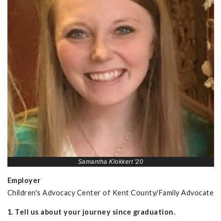
Samantha Klokkert '20
Employer
Children's Advocacy Center of Kent County/Family Advocate
1. Tell us about your journey since graduation.