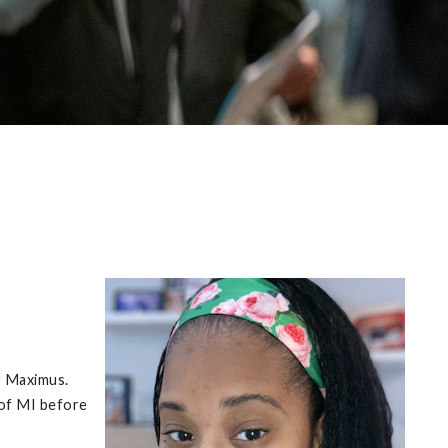
r Maximus.
 of MI before