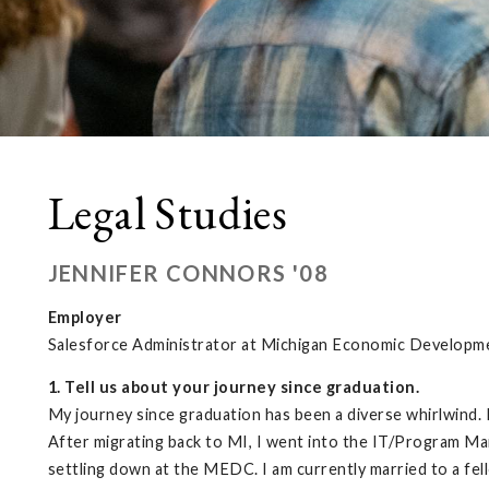
Legal Studies
JENNIFER CONNORS '08
Employer
Salesforce Administrator at Michigan Economic Developm
1. Tell us about your journey since graduation.
My journey since graduation has been a diverse whirlwind. 
After migrating back to MI, I went into the IT/Program M
settling down at the MEDC. I am currently married to a fell