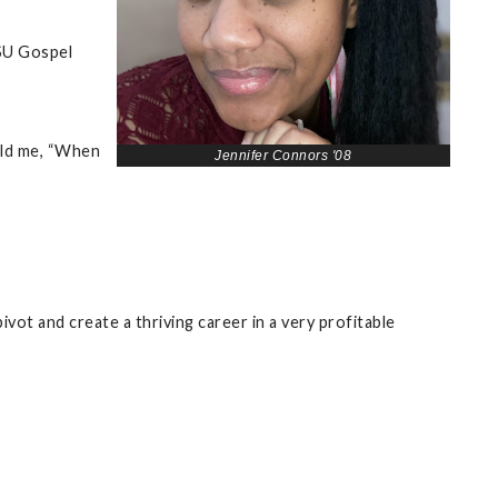
VSU Gospel
old me, “When
Jennifer Connors '08
vot and create a thriving career in a very profitable