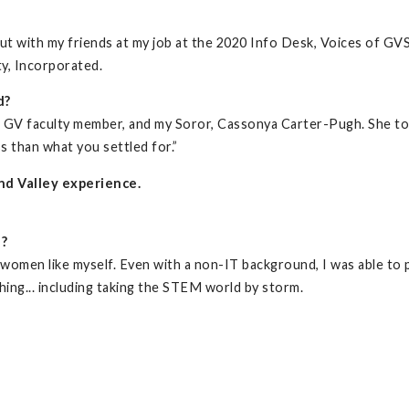
ut with my friends at my job at the 2020 Info Desk, Voices of G
ty, Incorporated.
d?
a GV faculty member, and my Soror, Cassonya Carter-Pugh. She t
s than what you settled for.”
nd Valley experience.
d?
women like myself. Even with a non-IT background, I was able to pi
hing... including taking the STEM world by storm.