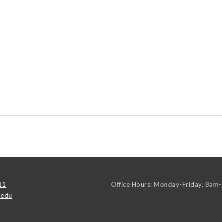
11
Office Hours: Monday-Friday, 8am
.edu