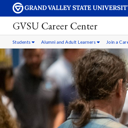
GVSU Career Center
Students
Alumni and Adult Learners
Join a Ca