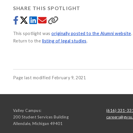
SHARE THIS SPOTLIGHT
This spotlight was
originally posted to the Alumni website
.
Return to the
listing of legal studies
.
Page last modified February 9, 2021
Valley Campus:
(616) 331-33
200 Student Services Building
careers@gvsu
Allendale
,
Michigan
49401