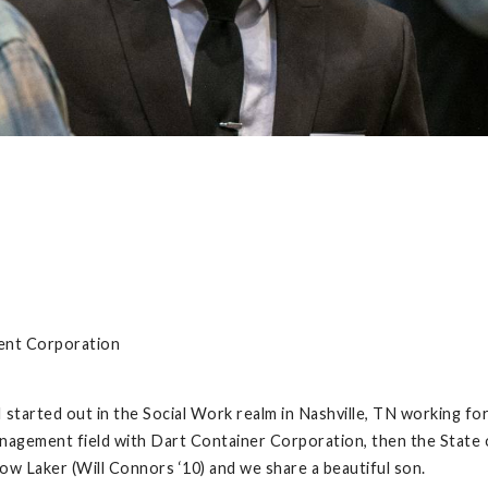
ent Corporation
I started out in the Social Work realm in Nashville, TN working fo
anagement field with Dart Container Corporation, then the State
ow Laker (Will Connors ‘10) and we share a beautiful son.