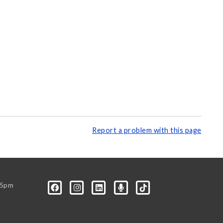
Report a problem with this page
-5pm