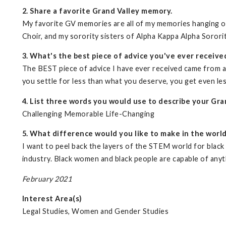
2. Share a favorite Grand Valley memory.
My favorite GV memories are all of my memories hanging o
Choir, and my sorority sisters of Alpha Kappa Alpha Sorori
3. What's the best piece of advice you've ever receive
The BEST piece of advice I have ever received came from 
you settle for less than what you deserve, you get even les
4. List three words you would use to describe your Gra
Challenging Memorable Life-Changing
5. What difference would you like to make in the worl
I want to peel back the layers of the STEM world for black 
industry. Black women and black people are capable of anyt
February 2021
Interest Area(s)
Legal Studies, Women and Gender Studies