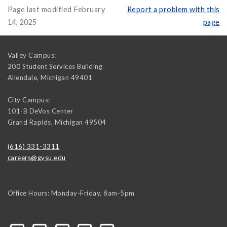
Page last modified February
Report a problem with this
14, 2025
page
Valley Campus:
200 Student Services Building
Allendale
,
Michigan
49401
City Campus:
101-B DeVos Center
Grand Rapids
,
Michigan
49504
(616) 331-3311
careers@gvsu.edu
Office Hours: Monday-Friday, 8am-5pm