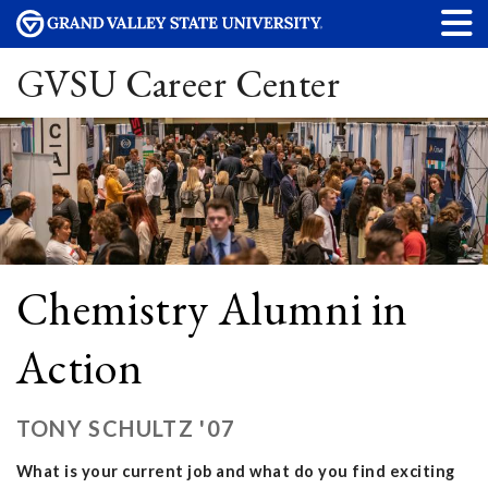
GVSU Career Center
Chemistry Alumni in
Action
TONY SCHULTZ '07
What is your current job and what do you find exciting