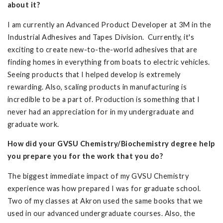
about it?
I am currently an Advanced Product Developer at 3M in the
Industrial Adhesives and Tapes Division. Currently, it's
exciting to create new-to-the-world adhesives that are
finding homes in everything from boats to electric vehicles.
Seeing products that I helped develop is extremely
rewarding. Also, scaling products in manufacturing is
incredible to be a part of. Production is something that I
never had an appreciation for in my undergraduate and
graduate work.
How did your GVSU Chemistry/Biochemistry degree help
you prepare you for the work that you do?
The biggest immediate impact of my GVSU Chemistry
experience was how prepared I was for graduate school.
Two of my classes at Akron used the same books that we
used in our advanced undergraduate courses. Also, the