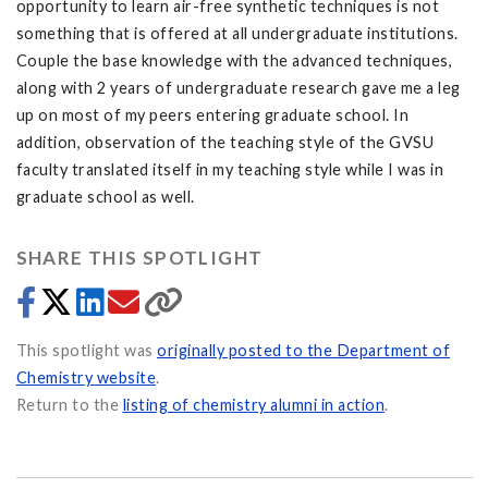
opportunity to learn air-free synthetic techniques is not
something that is offered at all undergraduate institutions.
Couple the base knowledge with the advanced techniques,
along with 2 years of undergraduate research gave me a leg
up on most of my peers entering graduate school. In
addition, observation of the teaching style of the GVSU
faculty translated itself in my teaching style while I was in
graduate school as well.
SHARE THIS SPOTLIGHT
This spotlight was
originally posted to the Department of
Chemistry website
.
Return to the
listing of chemistry alumni in action
.