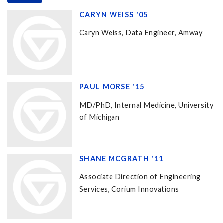
CARYN WEISS '05
Caryn Weiss, Data Engineer, Amway
PAUL MORSE '15
MD/PhD, Internal Medicine, University
of Michigan
SHANE MCGRATH '11
Associate Direction of Engineering
Services, Corium Innovations