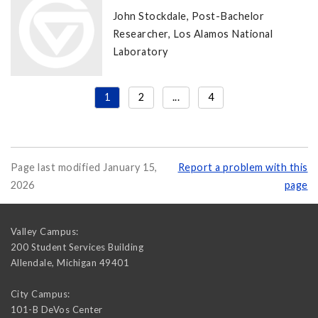
John Stockdale, Post-Bachelor
Researcher, Los Alamos National
Laboratory
1
2
...
4
Page last modified January 15,
Report a problem with this
2026
page
Valley Campus:
200 Student Services Building
Allendale
,
Michigan
49401
City Campus:
101-B DeVos Center