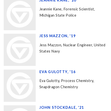
JEANNIE KANE, '20
Jeannie Kane, Forensic Scientist,
Michigan State Police
JESS MAZZON, '19
Jess Mazzon, Nuclear Engineer, United
States Navy
EVA GULOTTY, '16
Eva Gulotty, Process Chemistry,
Snapdragon Chemistry
JOHN STOCKDALE, '21