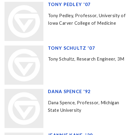
TONY PEDLEY '07
Tony Pedley, Professor, University of
Iowa Carver College of Medicine
TONY SCHULTZ '07
Tony Schultz, Research Engineer, 3M
DANA SPENCE '92
Dana Spence, Professor, Michigan
State University