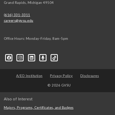
Grand Rapids
,
Michigan
49504
(616) 331-3311
careers@gvsu.edu
Office Hours: Monday-Friday, 8am-5pm
d=6648224036168052736&msgOverlay=true
A/EO Institution
Privacy Policy
Disclosures
© 2026 GVSU
Also of Interest
Majors, Programs, Certificates, and Badges