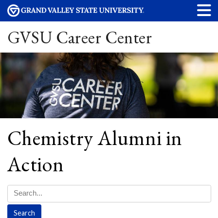
GVSU Career Center
Chemistry Alumni in
Action