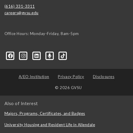
(616) 331-3311
careers@gvsu.edu
Office Hours: Monday-Friday, 8am-5pm
d=6648224036168052736&msgOverlay=true
A/EO Institution
Privacy Policy
Disclosures
© 2026 GVSU
Also of Interest
Majors, Programs, Certificates, and Badges
University Housing and Resident Life in Allendale