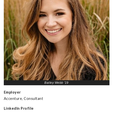
Bailey Webb '19
Employer
Accenture, Consultant
LinkedIn Profile