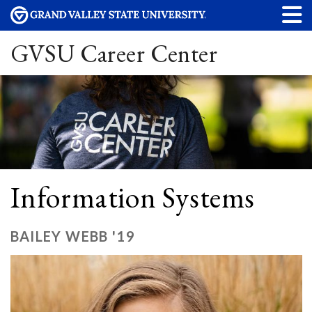
GVSU Career Center
Information Systems
BAILEY WEBB '19