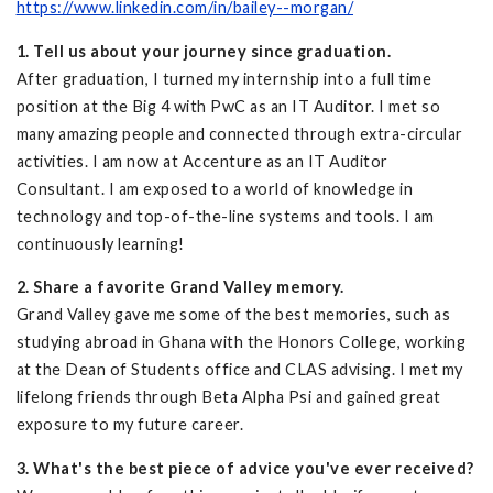
https://www.linkedin.com/in/bailey--morgan/
1. Tell us about your journey since graduation.
After graduation, I turned my internship into a full time
position at the Big 4 with PwC as an IT Auditor. I met so
many amazing people and connected through extra-circular
activities. I am now at Accenture as an IT Auditor
Consultant. I am exposed to a world of knowledge in
technology and top-of-the-line systems and tools. I am
continuously learning!
2. Share a favorite Grand Valley memory.
Grand Valley gave me some of the best memories, such as
studying abroad in Ghana with the Honors College, working
at the Dean of Students office and CLAS advising. I met my
lifelong friends through Beta Alpha Psi and gained great
exposure to my future career.
3. What's the best piece of advice you've ever received?