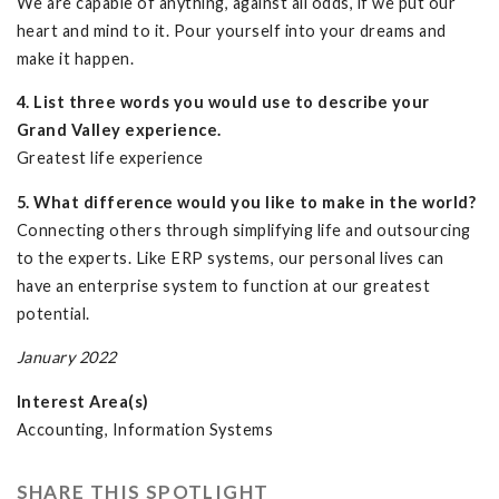
We are capable of anything, against all odds, if we put our
heart and mind to it. Pour yourself into your dreams and
make it happen.
4. List three words you would use to describe your
Grand Valley experience.
Greatest life experience
5. What difference would you like to make in the world?
Connecting others through simplifying life and outsourcing
to the experts. Like ERP systems, our personal lives can
have an enterprise system to function at our greatest
potential.
January 2022
Interest Area(s)
Accounting, Information Systems
SHARE THIS SPOTLIGHT