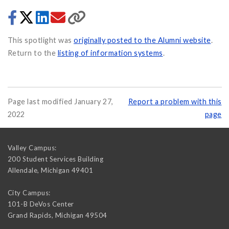
This spotlight was
originally posted to the Alumni website
.
Return to the
listing of information systems
.
Page last modified January 27,
Report a problem with this
2022
page
Valley Campus:
200 Student Services Building
Allendale
,
Michigan
49401
City Campus:
101-B DeVos Center
Grand Rapids
,
Michigan
49504