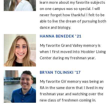
learn more about my favorite subjects
on one campus was so special. I will
never forget how thankful I felt to be
able to live the dream of pursuing both
dance and biology.
HANNA BENEDEK '21
My favorite Grand Valley memory is
when I first moved into Hoobler Living
Center during my freshman year.
BRYAN TOLINSKI '17
My favorite GV memory was being an
RA in the same dorm that I lived in my
freshman year and watching over the
new class of freshmen coming in.