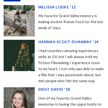
MELISSA LUDKE '12
My favorite Grand Valley memory is
making ancient Roman food for the last
week of class.
HANNAH SCOUT DUNAWAY '24
I had countless amazing experiences
while at GV, but I will always hold my
Fiction Filmmaking I experience close
to my heart. I not only was able to make
a film that I was passionate about, but
met people who felt the same way.
EMILY DAVID '18
One of my favorite Grand Valley
memories is having the opportunity to