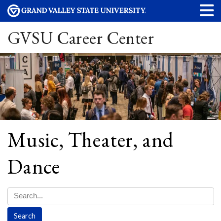
GVSU Career Center
Music, Theater, and
Dance