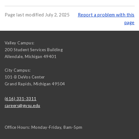
Page last modified July 2, 2025
Report a problem with this
page
Valley Campus:
200 Student Services Building
Allendale
,
Michigan
49401
City Campus:
101-B DeVos Center
Grand Rapids
,
Michigan
49504
(616) 331-3311
careers@gvsu.edu
Office Hours: Monday-Friday, 8am-5pm