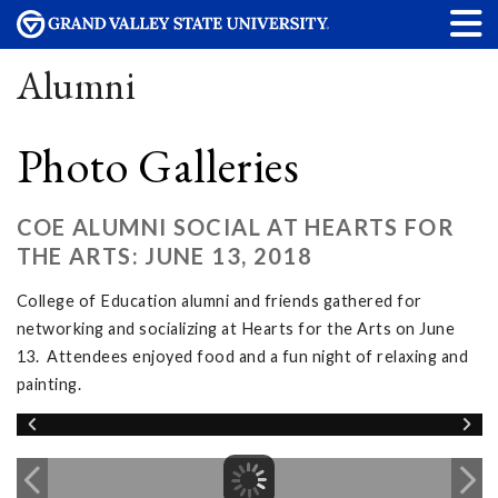
Alumni
Photo Galleries
COE ALUMNI SOCIAL AT HEARTS FOR
THE ARTS: JUNE 13, 2018
College of Education alumni and friends gathered for
networking and socializing at Hearts for the Arts on June
13. Attendees enjoyed food and a fun night of relaxing and
painting.