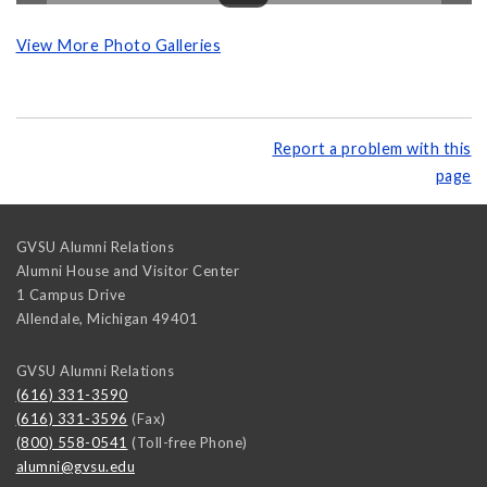
View More Photo Galleries
Report a problem with this
page
GVSU Alumni Relations
Alumni House and Visitor Center
1 Campus Drive
Allendale
,
Michigan
49401
GVSU Alumni Relations
(616) 331-3590
(616) 331-3596
(Fax)
(800) 558-0541
(Toll-free Phone)
alumni@gvsu.edu