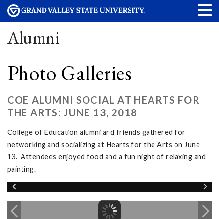
Alumni
Photo Galleries
COE ALUMNI SOCIAL AT HEARTS FOR
THE ARTS: JUNE 13, 2018
College of Education alumni and friends gathered for
networking and socializing at Hearts for the Arts on June
13. Attendees enjoyed food and a fun night of relaxing and
painting.