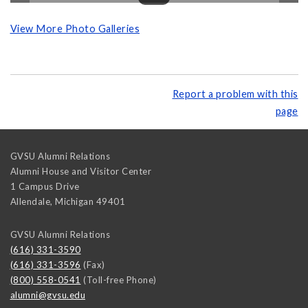
View More Photo Galleries
Report a problem with this
page
GVSU Alumni Relations
Alumni House and Visitor Center
1 Campus Drive
Allendale
,
Michigan
49401
GVSU Alumni Relations
(616) 331-3590
(616) 331-3596
(Fax)
(800) 558-0541
(Toll-free Phone)
alumni@gvsu.edu