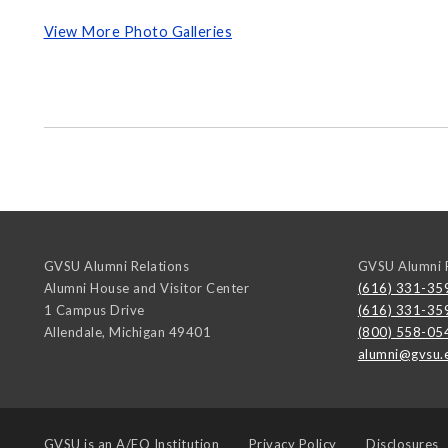
View More Photo Galleries
GVSU Alumni Relations
GVSU Alumni R
Alumni House and Visitor Center
(616) 331-35
1 Campus Drive
(616) 331-35
Allendale
,
Michigan
49401
(800) 558-05
alumni@gvsu.
GVSU is an
A/EO Institution
Privacy Policy
Disclosures