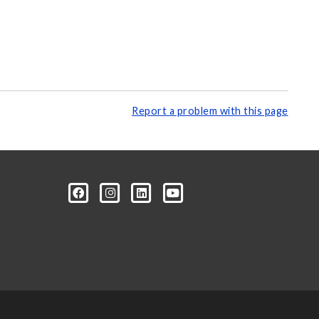
Report a problem with this page