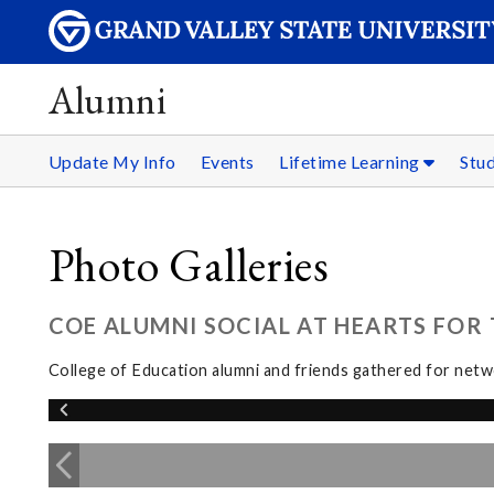
Alumni
Update My Info
Events
Lifetime Learning
Stu
Photo Galleries
COE ALUMNI SOCIAL AT HEARTS FOR T
College of Education alumni and friends gathered for netwo