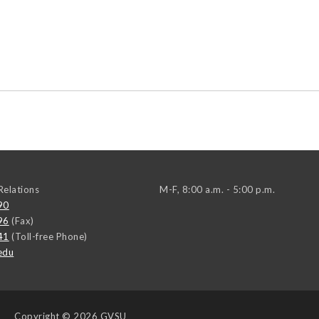
elations
M-F, 8:00 a.m. - 5:00 p.m.
90
96
(Fax)
41
(Toll-free Phone)
edu
Copyright
© 2026 GVSU