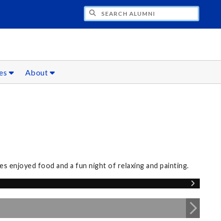
CH ALUMNI
ces
About
s enjoyed food and a fun night of relaxing and painting.