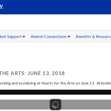
SEAR
Submit
dent Support
Alumni Connections
Benefits & Resour
HE ARTS: JUNE 13, 2018
rking and socializing at Hearts for the Arts on June 13. Attendee