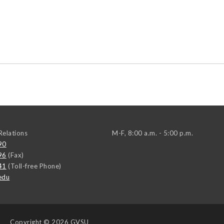
elations
M-F, 8:00 a.m. - 5:00 p.m.
90
96
(Fax)
41
(Toll-free Phone)
edu
Copyright
© 2026 GVSU