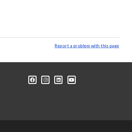
Report a problem with this page