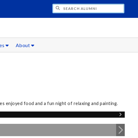
CH ALUMNI
ces
About
s enjoyed food and a fun night of relaxing and painting.