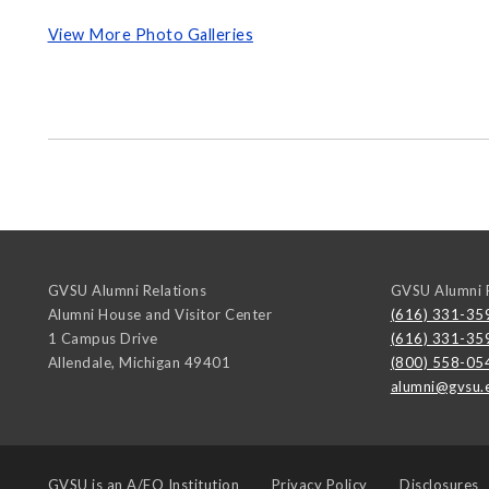
View More Photo Galleries
GVSU Alumni Relations
GVSU Alumni R
Alumni House and Visitor Center
(616) 331-35
1 Campus Drive
(616) 331-35
Allendale
,
Michigan
49401
(800) 558-05
alumni@gvsu.
GVSU is an
A/EO Institution
Privacy Policy
Disclosures