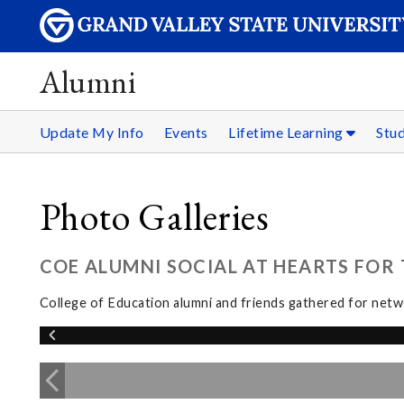
Alumni
Update My Info
Events
Lifetime Learning
Stu
Photo Galleries
COE ALUMNI SOCIAL AT HEARTS FOR T
College of Education alumni and friends gathered for netwo