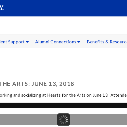
SEAR
Submit
dent Support
Alumni Connections
Benefits & Resour
HE ARTS: JUNE 13, 2018
rking and socializing at Hearts for the Arts on June 13. Attendee