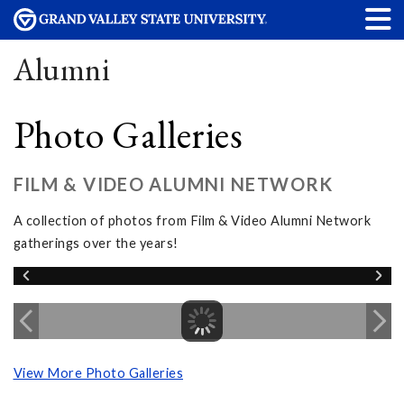
Alumni
Photo Galleries
FILM & VIDEO ALUMNI NETWORK
A collection of photos from Film & Video Alumni Network
gatherings over the years!
View More Photo Galleries