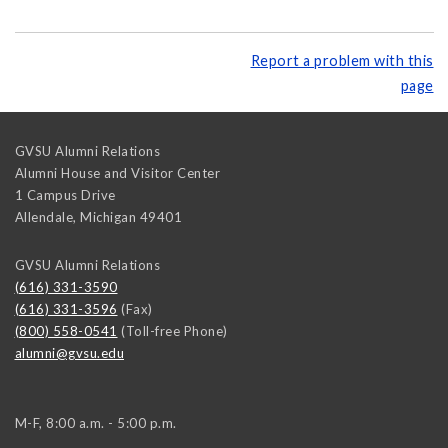
Report a problem with this
page
GVSU Alumni Relations
Alumni House and Visitor Center
1 Campus Drive
Allendale
,
Michigan
49401
GVSU Alumni Relations
(616) 331-3590
(616) 331-3596
(Fax)
(800) 558-0541
(Toll-free Phone)
alumni@gvsu.edu
M-F, 8:00 a.m. - 5:00 p.m.