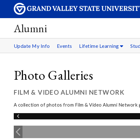
Alumni
Update My Info
Events
Lifetime Learning
Stu
Photo Galleries
FILM & VIDEO ALUMNI NETWORK
A collection of photos from Film & Video Alumni Network 