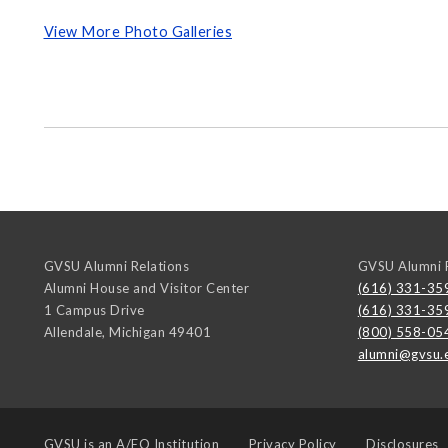
View More Photo Galleries
GVSU Alumni Relations
GVSU Alumni R
Alumni House and Visitor Center
(616) 331-35
1 Campus Drive
(616) 331-35
Allendale
,
Michigan
49401
(800) 558-05
alumni@gvsu.
GVSU is an
A/EO Institution
Privacy Policy
Disclosures