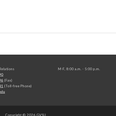
elations
M-F, 8:00 a.m. - 5:00 p.m.
90
96
(Fax)
41
(Toll-free Phone)
edu
Copyright
© 2026 GVSU