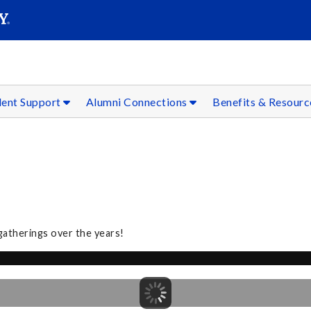
SEAR
Submit
dent Support
Alumni Connections
Benefits & Resour
gatherings over the years!