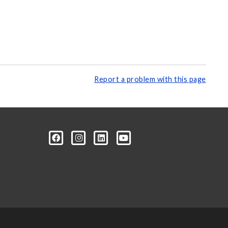
Report a problem with this page