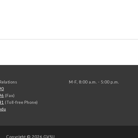
elations
M-F, 8:00 a.m. - 5:00 p.m.
90
96
(Fax)
41
(Toll-free Phone)
edu
Copyright
© 2026 GVSU