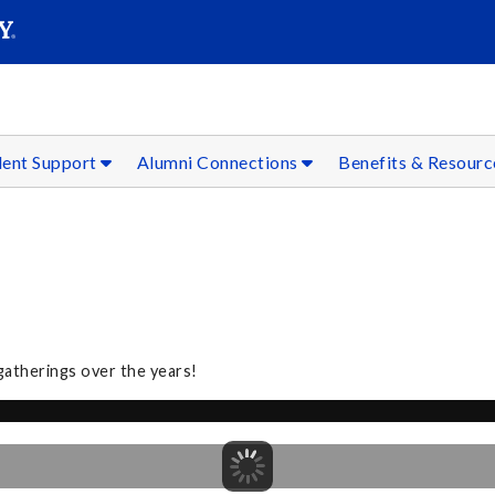
SEAR
Submit
dent Support
Alumni Connections
Benefits & Resour
gatherings over the years!