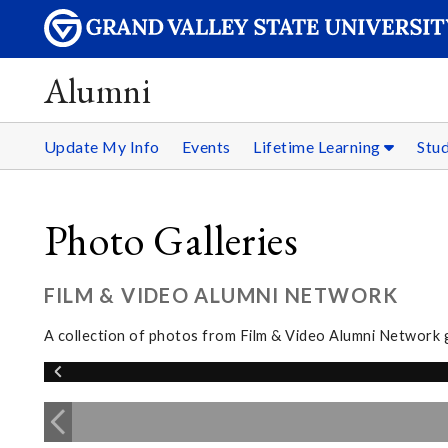
Alumni
Update My Info
Events
Lifetime Learning
Stu
Photo Galleries
FILM & VIDEO ALUMNI NETWORK
A collection of photos from Film & Video Alumni Network 