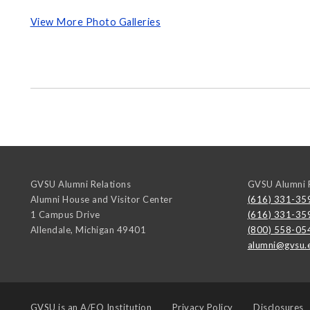
View More Photo Galleries
GVSU Alumni Relations
GVSU Alumni R
Alumni House and Visitor Center
(616) 331-35
1 Campus Drive
(616) 331-35
Allendale
,
Michigan
49401
(800) 558-05
alumni@gvsu.
GVSU is an
A/EO Institution
Privacy Policy
Disclosures