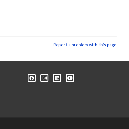
Report a problem with this page