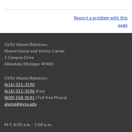
Report a problem with this
page
GVSU Alumni Relations
Alumni House and Visitor Center
1 Campus Drive
Allendale
,
Michigan
49401
GVSU Alumni Relations
(616) 331-3590
(616) 331-3596
(Fax)
(800) 558-0541
(Toll-free Phone)
alumni@gvsu.edu
M-F, 8:00 a.m. - 5:00 p.m.