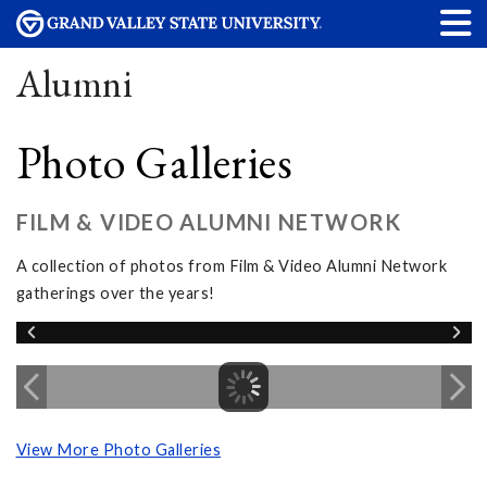
Alumni
Photo Galleries
FILM & VIDEO ALUMNI NETWORK
A collection of photos from Film & Video Alumni Network
gatherings over the years!
View More Photo Galleries