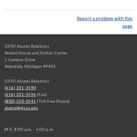
Report a problem with this
page
GVSU Alumni Relations
Alumni House and Visitor Center
1 Campus Drive
Allendale
,
Michigan
49401
GVSU Alumni Relations
(616) 331-3590
(616) 331-3596
(Fax)
(800) 558-0541
(Toll-free Phone)
alumni@gvsu.edu
M-F, 8:00 a.m. - 5:00 p.m.