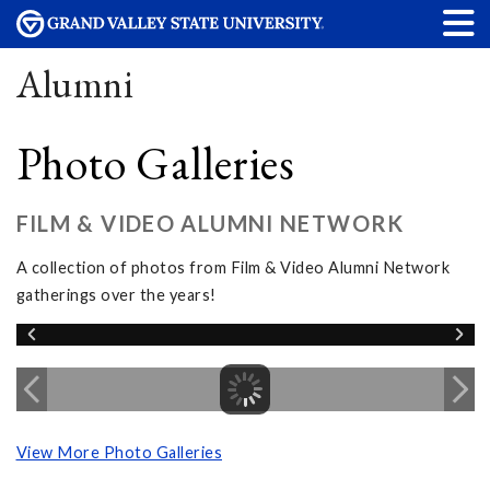
Alumni
Photo Galleries
FILM & VIDEO ALUMNI NETWORK
A collection of photos from Film & Video Alumni Network
gatherings over the years!
View More Photo Galleries