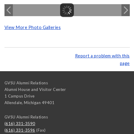
View More Photo Galleries
Report a problem with this
page
GVSU Alumni Relations
Alumni House and Visitor Center
1 Campus Drive
Allendale
,
Michigan
49401
GVSU Alumni Relations
(616) 331-3590
(616) 331-3596
(Fax)