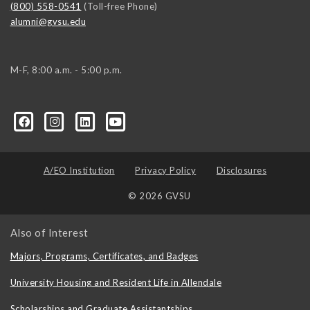
(800) 558-0541
(Toll-free Phone)
alumni@gvsu.edu
M-F, 8:00 a.m. - 5:00 p.m.
A/EO Institution
Privacy Policy
Disclosures
© 2026 GVSU
Also of Interest
Majors, Programs, Certificates, and Badges
University Housing and Resident Life in Allendale
Scholarships and Graduate Assistantships