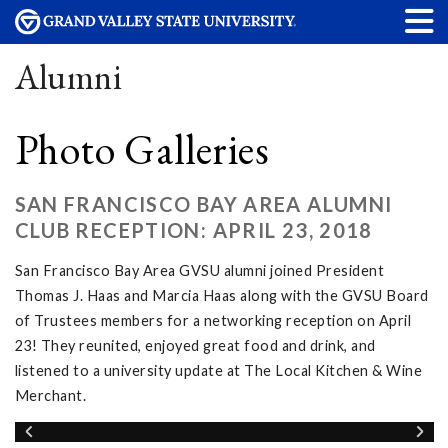
Alumni
Photo Galleries
SAN FRANCISCO BAY AREA ALUMNI
CLUB RECEPTION: APRIL 23, 2018
San Francisco Bay Area GVSU alumni joined President
Thomas J. Haas and Marcia Haas along with the GVSU Board
of Trustees members for a networking reception on April
23! They reunited, enjoyed great food and drink, and
listened to a university update at The Local Kitchen & Wine
Merchant.