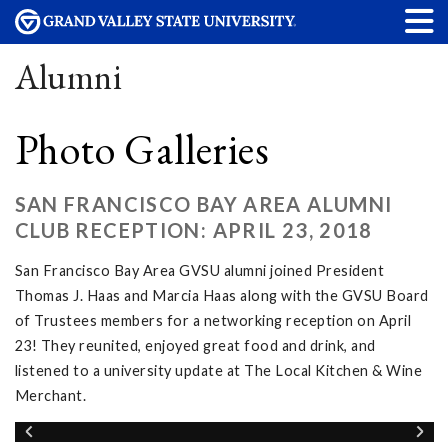
Alumni
Photo Galleries
SAN FRANCISCO BAY AREA ALUMNI
CLUB RECEPTION: APRIL 23, 2018
San Francisco Bay Area GVSU alumni joined President
Thomas J. Haas and Marcia Haas along with the GVSU Board
of Trustees members for a networking reception on April
23! They reunited, enjoyed great food and drink, and
listened to a university update at The Local Kitchen & Wine
Merchant.