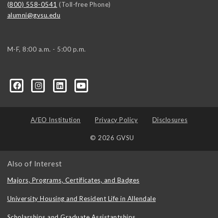
(800) 558-0541
(Toll-free Phone)
alumni@gvsu.edu
M-F, 8:00 a.m. - 5:00 p.m.
A/EO Institution
Privacy Policy
Disclosures
© 2026 GVSU
Also of Interest
Majors, Programs, Certificates, and Badges
University Housing and Resident Life in Allendale
Scholarships and Graduate Assistantships