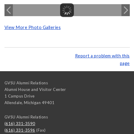
View More Photo Galleries
Report a problem with this
page
GVSU Alumni Relations
Alumni House and Visitor Center
1 Campus Drive
Allendale
,
Michigan
49401
GVSU Alumni Relations
(616) 331-3590
(616) 331-3596
(Fax)