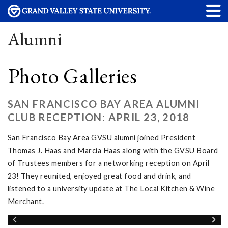
Alumni
Photo Galleries
SAN FRANCISCO BAY AREA ALUMNI
CLUB RECEPTION: APRIL 23, 2018
San Francisco Bay Area GVSU alumni joined President
Thomas J. Haas and Marcia Haas along with the GVSU Board
of Trustees members for a networking reception on April
23! They reunited, enjoyed great food and drink, and
listened to a university update at The Local Kitchen & Wine
Merchant.