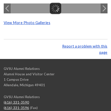
View More Photo Galleries
Report a problem with this
page
GVSU Alumni Relations
Alumni House and Visitor Center
1 Campus Drive
Allendale
,
Michigan
49401
GVSU Alumni Relations
(616) 331-3590
(616) 331-3596
(Fax)