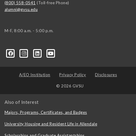
(800) 558-0541
(Toll-free Phone)
alumni@gvsu.edu
M-F, 8:00 a.m. - 5:00 p.m.
A/EO Institution
Privacy Policy
Disclosures
© 2026 GVSU
Also of Interest
Majors, Programs, Certificates, and Badges
University Housing and Resident Life in Allendale
Scholarships and Graduate Assistantships