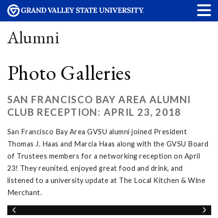
Alumni
Photo Galleries
SAN FRANCISCO BAY AREA ALUMNI
CLUB RECEPTION: APRIL 23, 2018
San Francisco Bay Area GVSU alumni joined President
Thomas J. Haas and Marcia Haas along with the GVSU Board
of Trustees members for a networking reception on April
23! They reunited, enjoyed great food and drink, and
listened to a university update at The Local Kitchen & Wine
Merchant.