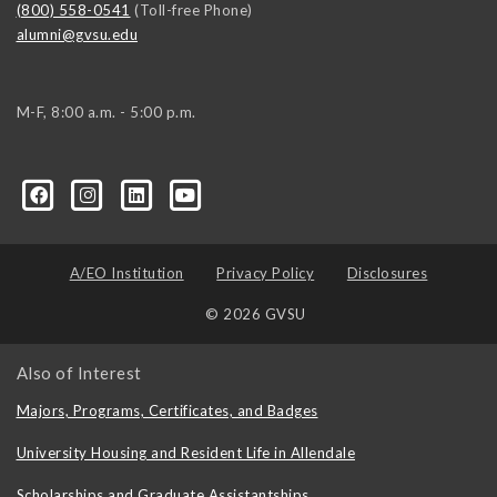
(800) 558-0541
(Toll-free Phone)
alumni@gvsu.edu
M-F, 8:00 a.m. - 5:00 p.m.
A/EO Institution
Privacy Policy
Disclosures
© 2026 GVSU
Also of Interest
Majors, Programs, Certificates, and Badges
University Housing and Resident Life in Allendale
Scholarships and Graduate Assistantships