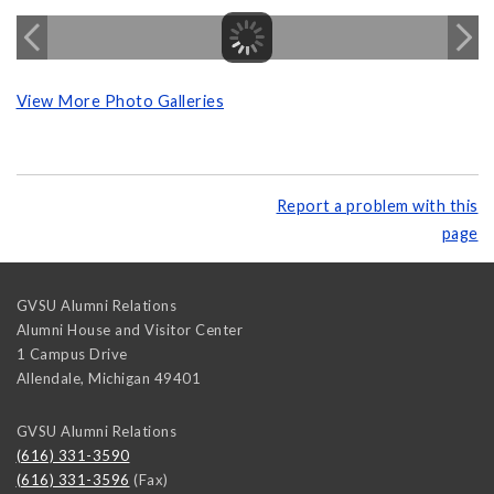
View More Photo Galleries
Report a problem with this
page
GVSU Alumni Relations
Alumni House and Visitor Center
1 Campus Drive
Allendale
,
Michigan
49401
GVSU Alumni Relations
(616) 331-3590
(616) 331-3596
(Fax)