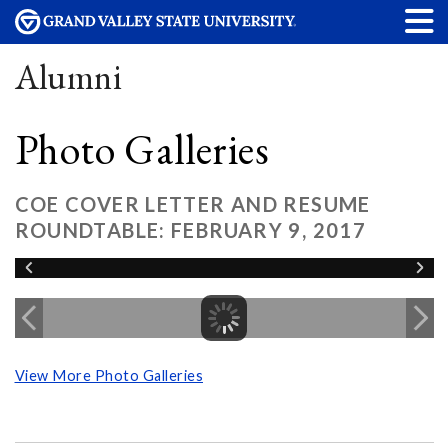
Alumni
Photo Galleries
COE COVER LETTER AND RESUME
ROUNDTABLE: FEBRUARY 9, 2017
View More Photo Galleries