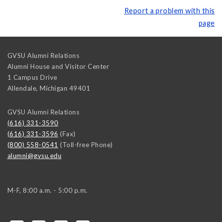
Report a problem with this
page
GVSU Alumni Relations
Alumni House and Visitor Center
1 Campus Drive
Allendale
,
Michigan
49401
GVSU Alumni Relations
(616) 331-3590
(616) 331-3596
(Fax)
(800) 558-0541
(Toll-free Phone)
alumni@gvsu.edu
M-F, 8:00 a.m. - 5:00 p.m.