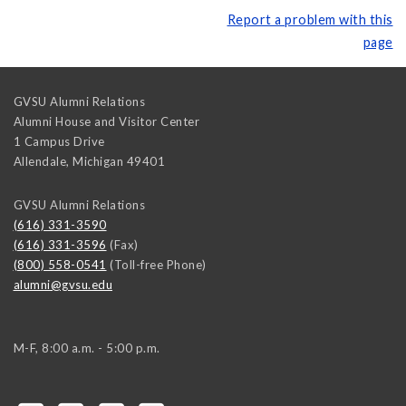
Report a problem with this
page
GVSU Alumni Relations
Alumni House and Visitor Center
1 Campus Drive
Allendale
,
Michigan
49401
GVSU Alumni Relations
(616) 331-3590
(616) 331-3596
(Fax)
(800) 558-0541
(Toll-free Phone)
alumni@gvsu.edu
M-F, 8:00 a.m. - 5:00 p.m.