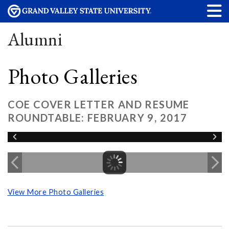
Alumni
Photo Galleries
COE COVER LETTER AND RESUME
ROUNDTABLE: FEBRUARY 9, 2017
View More Photo Galleries