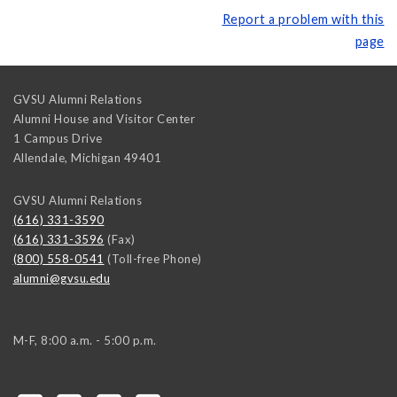
Report a problem with this
page
GVSU Alumni Relations
Alumni House and Visitor Center
1 Campus Drive
Allendale
,
Michigan
49401
GVSU Alumni Relations
(616) 331-3590
(616) 331-3596
(Fax)
(800) 558-0541
(Toll-free Phone)
alumni@gvsu.edu
M-F, 8:00 a.m. - 5:00 p.m.