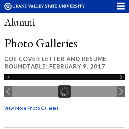
Alumni
Photo Galleries
COE COVER LETTER AND RESUME
ROUNDTABLE: FEBRUARY 9, 2017
View More Photo Galleries