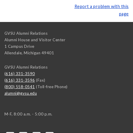
Report a problem with this
page
GVSU Alumni Relations
Alumni House and Visitor Center
1 Campus Drive
Allendale
,
Michigan
49401
GVSU Alumni Relations
(616) 331-3590
(616) 331-3596
(Fax)
(800) 558-0541
(Toll-free Phone)
alumni@gvsu.edu
M-F, 8:00 a.m. - 5:00 p.m.