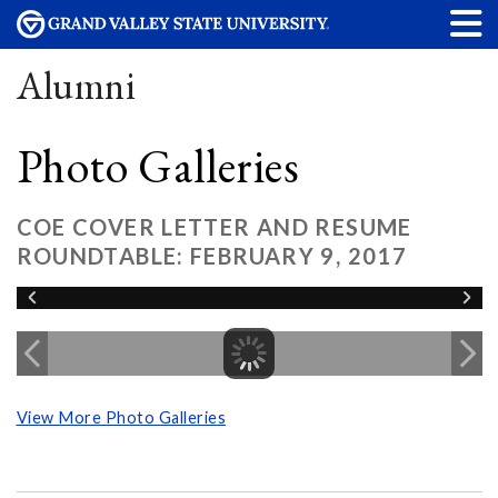
Alumni
Photo Galleries
COE COVER LETTER AND RESUME
ROUNDTABLE: FEBRUARY 9, 2017
View More Photo Galleries