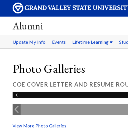
Alumni
Update My Info
Events
Lifetime Learning
Stu
Photo Galleries
COE COVER LETTER AND RESUME ROU
View More Photo Galleries