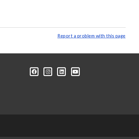
Report a problem with this page