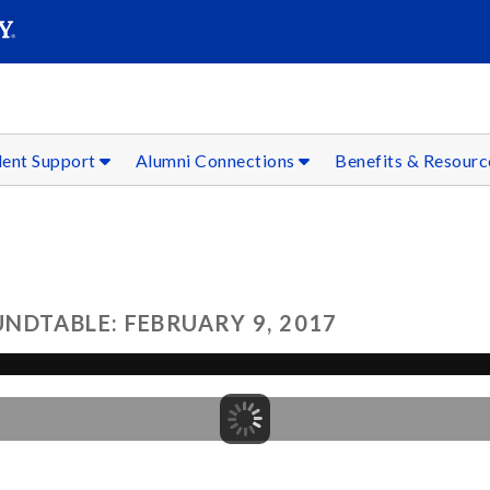
SEAR
Submit
dent Support
Alumni Connections
Benefits & Resour
NDTABLE: FEBRUARY 9, 2017