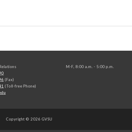
elations
M-F, 8:00 a.m. - 5:00 p.m.
90
96
(Fax)
41
(Toll-free Phone)
edu
Copyright
© 2026 GVSU