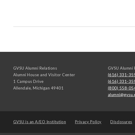
GVSU Alumni Relations
GVSU Alumni R
Alumni House and Visitor Center
(616) 331-35
1 Campus Drive
(616) 331-35
Allendale
,
Michigan
49401
(800) 558-05
alumni@gvsu.
GVSU is an
A/EO Institution
Privacy Policy
Disclosures