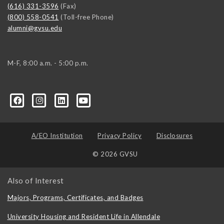
(616) 331-3596
(Fax)
(800) 558-0541
(Toll-free Phone)
alumni@gvsu.edu
M-F, 8:00 a.m. - 5:00 p.m.
A/EO Institution
Privacy Policy
Disclosures
© 2026 GVSU
Also of Interest
Majors, Programs, Certificates, and Badges
University Housing and Resident Life in Allendale