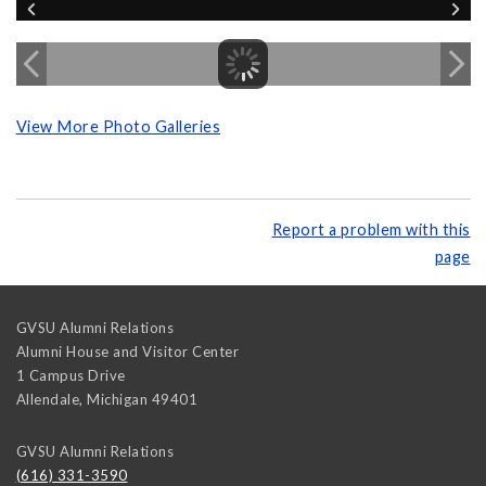
View More Photo Galleries
Report a problem with this
page
GVSU Alumni Relations
Alumni House and Visitor Center
1 Campus Drive
Allendale
,
Michigan
49401
GVSU Alumni Relations
(616) 331-3590