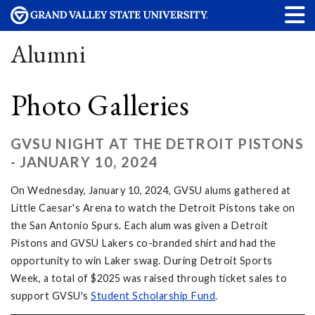
Alumni
Photo Galleries
GVSU NIGHT AT THE DETROIT PISTONS
- JANUARY 10, 2024
On Wednesday, January 10, 2024, GVSU alums gathered at
Little Caesar's Arena to watch the Detroit Pistons take on
the San Antonio Spurs. Each alum was given a Detroit
Pistons and GVSU Lakers co-branded shirt and had the
opportunity to win Laker swag. During Detroit Sports
Week, a total of $2025 was raised through ticket sales to
support GVSU's
Student Scholarship Fund
.