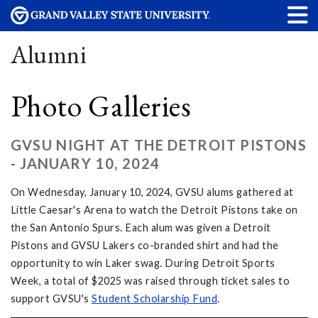
Alumni
Photo Galleries
GVSU NIGHT AT THE DETROIT PISTONS
- JANUARY 10, 2024
On Wednesday, January 10, 2024, GVSU alums gathered at
Little Caesar's Arena to watch the Detroit Pistons take on
the San Antonio Spurs. Each alum was given a Detroit
Pistons and GVSU Lakers co-branded shirt and had the
opportunity to win Laker swag. During Detroit Sports
Week, a total of $2025 was raised through ticket sales to
support GVSU's
Student Scholarship Fund
.