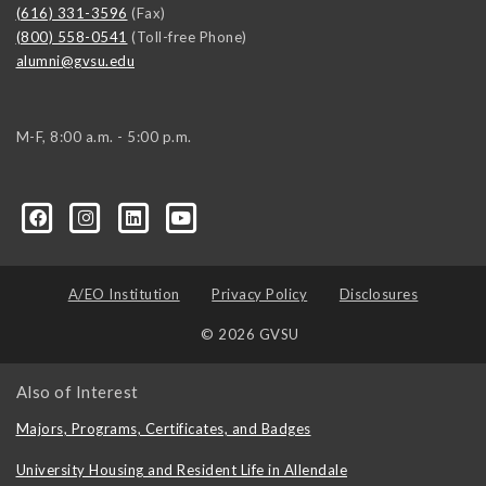
(616) 331-3596
(Fax)
(800) 558-0541
(Toll-free Phone)
alumni@gvsu.edu
M-F, 8:00 a.m. - 5:00 p.m.
A/EO Institution
Privacy Policy
Disclosures
© 2026 GVSU
Also of Interest
Majors, Programs, Certificates, and Badges
University Housing and Resident Life in Allendale