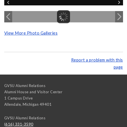
View More Photo Galleries
Report a problem with this
page
GVSU Alumni Relations
Alumni House and Visitor Center
1 Campus Drive
Allendale
,
Michigan
49401
GVSU Alumni Relations
(616) 331-3590