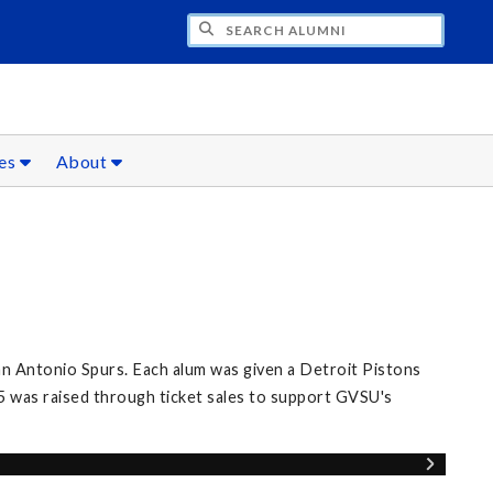
CH ALUMNI
ces
About
n Antonio Spurs. Each alum was given a Detroit Pistons
5 was raised through ticket sales to support GVSU's