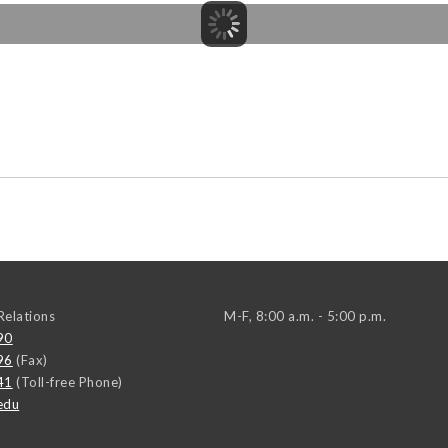
elations
M-F, 8:00 a.m. - 5:00 p.m.
90
96
(Fax)
41
(Toll-free Phone)
edu