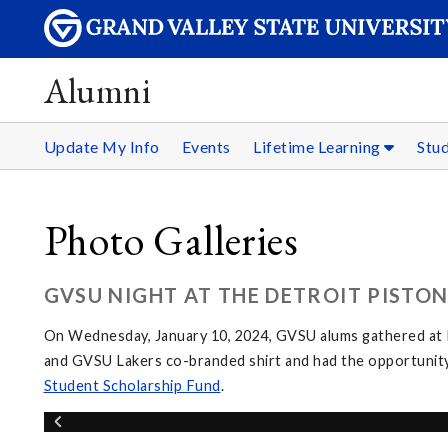
Alumni
Update My Info
Events
Lifetime Learning
Stu
Photo Galleries
GVSU NIGHT AT THE DETROIT PISTONS
On Wednesday, January 10, 2024, GVSU alums gathered at L
and GVSU Lakers co-branded shirt and had the opportunity
Student Scholarship Fund
.