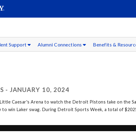
SEAR
Submit
dent Support
Alumni Connections
Benefits & Resour
 - JANUARY 10, 2024
ittle Caesar's Arena to watch the Detroit Pistons take on the Sa
 to win Laker swag. During Detroit Sports Week, a total of $202