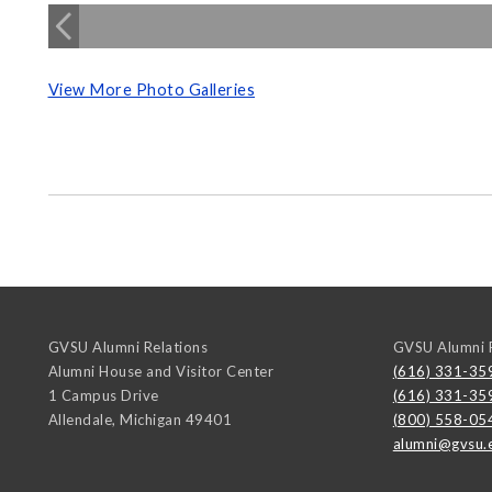
View More Photo Galleries
GVSU Alumni Relations
GVSU Alumni R
Alumni House and Visitor Center
(616) 331-35
1 Campus Drive
(616) 331-35
Allendale
,
Michigan
49401
(800) 558-05
alumni@gvsu.