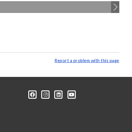
Report a problem with this page