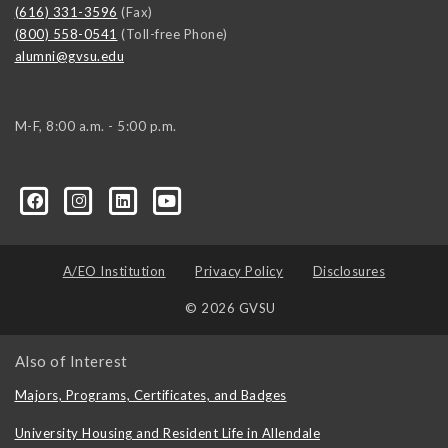
(616) 331-3596
(Fax)
(800) 558-0541
(Toll-free Phone)
alumni@gvsu.edu
M-F, 8:00 a.m. - 5:00 p.m.
A/EO Institution
Privacy Policy
Disclosures
© 2026 GVSU
Also of Interest
Majors, Programs, Certificates, and Badges
University Housing and Resident Life in Allendale