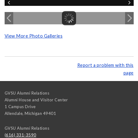
View More Photo Galleries
Report a problem with this
page
GVSU Alumni Relations
Alumni House and Visitor Center
1 Campus Drive
Allendale
,
Michigan
49401
GVSU Alumni Relations
(616) 331-3590