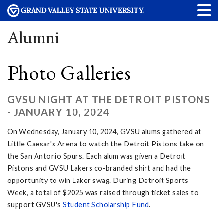
Alumni
Photo Galleries
GVSU NIGHT AT THE DETROIT PISTONS
- JANUARY 10, 2024
On Wednesday, January 10, 2024, GVSU alums gathered at
Little Caesar's Arena to watch the Detroit Pistons take on
the San Antonio Spurs. Each alum was given a Detroit
Pistons and GVSU Lakers co-branded shirt and had the
opportunity to win Laker swag. During Detroit Sports
Week, a total of $2025 was raised through ticket sales to
support GVSU's
Student Scholarship Fund
.