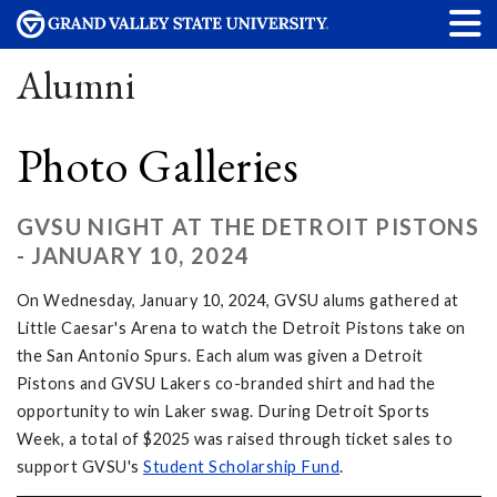
Alumni
Photo Galleries
GVSU NIGHT AT THE DETROIT PISTONS
- JANUARY 10, 2024
On Wednesday, January 10, 2024, GVSU alums gathered at
Little Caesar's Arena to watch the Detroit Pistons take on
the San Antonio Spurs. Each alum was given a Detroit
Pistons and GVSU Lakers co-branded shirt and had the
opportunity to win Laker swag. During Detroit Sports
Week, a total of $2025 was raised through ticket sales to
support GVSU's
Student Scholarship Fund
.