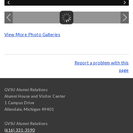
View More Photo Galleries
Report a problem with this
page
GVSU Alumni Relations
Alumni House and Visitor Center
1 Campus Drive
Allendale
,
Michigan
49401
GVSU Alumni Relations
(616) 331-3590