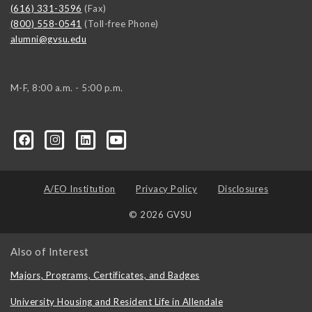
(616) 331-3596
(Fax)
(800) 558-0541
(Toll-free Phone)
alumni@gvsu.edu
M-F, 8:00 a.m. - 5:00 p.m.
A/EO Institution
Privacy Policy
Disclosures
© 2026 GVSU
Also of Interest
Majors, Programs, Certificates, and Badges
University Housing and Resident Life in Allendale