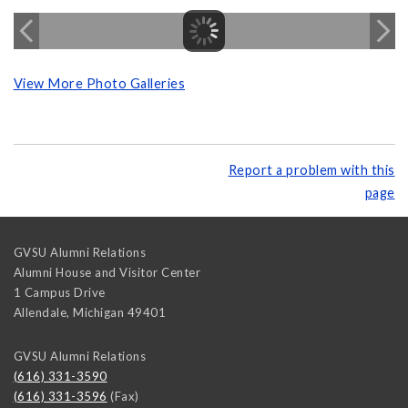
View More Photo Galleries
Report a problem with this
page
GVSU Alumni Relations
Alumni House and Visitor Center
1 Campus Drive
Allendale
,
Michigan
49401
GVSU Alumni Relations
(616) 331-3590
(616) 331-3596
(Fax)