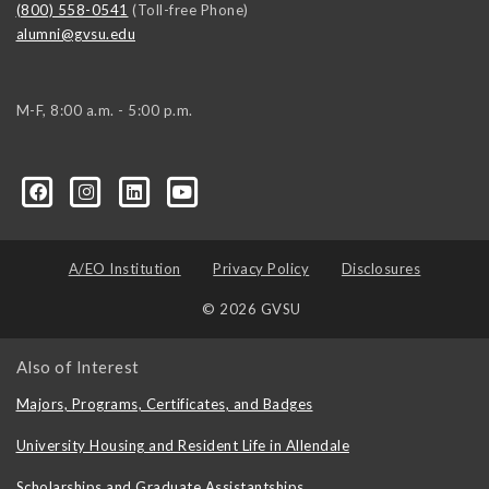
(800) 558-0541
(Toll-free Phone)
alumni@gvsu.edu
M-F, 8:00 a.m. - 5:00 p.m.
A/EO Institution
Privacy Policy
Disclosures
© 2026 GVSU
Also of Interest
Majors, Programs, Certificates, and Badges
University Housing and Resident Life in Allendale
Scholarships and Graduate Assistantships