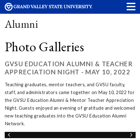
Alumni
Photo Galleries
GVSU EDUCATION ALUMNI & TEACHER
APPRECIATION NIGHT - MAY 10, 2022
Teaching graduates, mentor teachers, and GVSU faculty,
staff, and administrators came together on May 10, 2022 for
the GVSU Education Alumni & Mentor Teacher Appreciation
Night. Guests enjoyed an evening of gratitude and welcomed
new teaching graduates into the GVSU Education Alumni
Network.