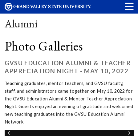
Alumni
Photo Galleries
GVSU EDUCATION ALUMNI & TEACHER
APPRECIATION NIGHT - MAY 10, 2022
Teaching graduates, mentor teachers, and GVSU faculty,
staff, and administrators came together on May 10, 2022 for
the GVSU Education Alumni & Mentor Teacher Appreciation
Night. Guests enjoyed an evening of gratitude and welcomed
new teaching graduates into the GVSU Education Alumni
Network.