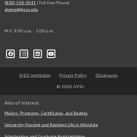
(800) 558-0541
(Toll-free Phone)
alumni@gvsu.edu
M-F, 8:00 a.m. - 5:00 p.m.
A/EO Institution
Privacy Policy
Disclosures
© 2026 GVSU
Also of Interest
Majors, Programs, Certificates, and Badges
University Housing and Resident Life in Allendale
Scholarships and Graduate Assistantships