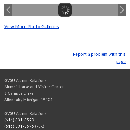
View More Photo Galleries
Report a problem with this
page
GVSU Alumni Relations
Alumni House and Visitor Center
1 Campus Drive
Allendale
,
Michigan
49401
GVSU Alumni Relations
(616) 331-3590
(616) 331-3596
(Fax)