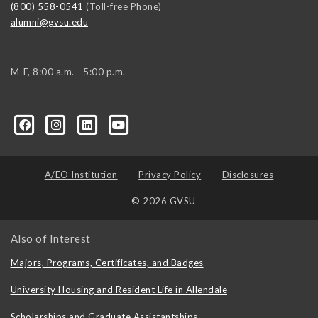
(800) 558-0541
(Toll-free Phone)
alumni@gvsu.edu
M-F, 8:00 a.m. - 5:00 p.m.
A/EO Institution
Privacy Policy
Disclosures
© 2026 GVSU
Also of Interest
Majors, Programs, Certificates, and Badges
University Housing and Resident Life in Allendale
Scholarships and Graduate Assistantships