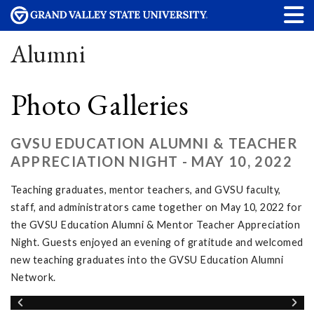
Alumni
Photo Galleries
GVSU EDUCATION ALUMNI & TEACHER
APPRECIATION NIGHT - MAY 10, 2022
Teaching graduates, mentor teachers, and GVSU faculty,
staff, and administrators came together on May 10, 2022 for
the GVSU Education Alumni & Mentor Teacher Appreciation
Night. Guests enjoyed an evening of gratitude and welcomed
new teaching graduates into the GVSU Education Alumni
Network.