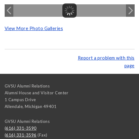
View More Photo Galleries
Report a problem with this
page
GVSU Alumni Relations
Alumni House and Visitor Center
1 Campus Drive
Allendale
,
Michigan
49401
GVSU Alumni Relations
(616) 331-3590
(616) 331-3596
(Fax)