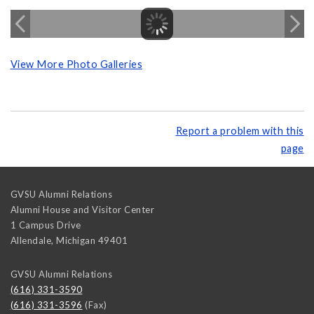
View More Photo Galleries
Report a problem with this
page
GVSU Alumni Relations
Alumni House and Visitor Center
1 Campus Drive
Allendale
,
Michigan
49401
GVSU Alumni Relations
(616) 331-3590
(616) 331-3596
(Fax)