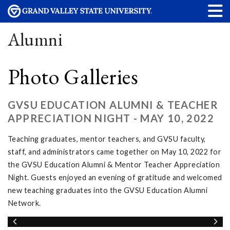
Alumni
Photo Galleries
GVSU EDUCATION ALUMNI & TEACHER
APPRECIATION NIGHT - MAY 10, 2022
Teaching graduates, mentor teachers, and GVSU faculty,
staff, and administrators came together on May 10, 2022 for
the GVSU Education Alumni & Mentor Teacher Appreciation
Night. Guests enjoyed an evening of gratitude and welcomed
new teaching graduates into the GVSU Education Alumni
Network.