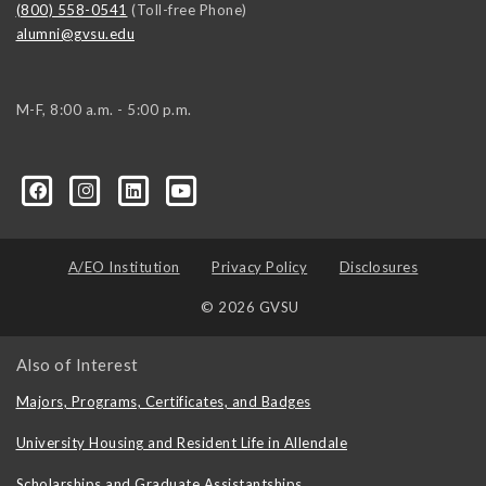
(800) 558-0541
(Toll-free Phone)
alumni@gvsu.edu
M-F, 8:00 a.m. - 5:00 p.m.
A/EO Institution
Privacy Policy
Disclosures
© 2026 GVSU
Also of Interest
Majors, Programs, Certificates, and Badges
University Housing and Resident Life in Allendale
Scholarships and Graduate Assistantships