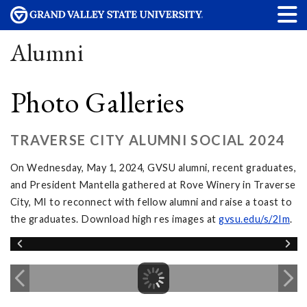
Alumni
Photo Galleries
TRAVERSE CITY ALUMNI SOCIAL 2024
On Wednesday, May 1, 2024, GVSU alumni, recent graduates,
and President Mantella gathered at Rove Winery in Traverse
City, MI to reconnect with fellow alumni and raise a toast to
the graduates. Download high res images at
gvsu.edu/s/2Im
.