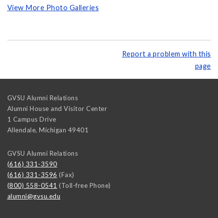
View More Photo Galleries
Report a problem with this
page
GVSU Alumni Relations
Alumni House and Visitor Center
1 Campus Drive
Allendale
,
Michigan
49401
GVSU Alumni Relations
(616) 331-3590
(616) 331-3596
(Fax)
(800) 558-0541
(Toll-free Phone)
alumni@gvsu.edu